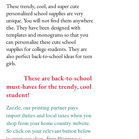
These trendy, cool, and super cute
personalized school supplies are very
unique. You will not find them anywhere
else. They have been designed with
templates and monograms so that you
can personalize these cute school
supplies for college students. They are
also perfect back-to-school ideas for teen
girls.
These are back-to-school
must-haves for the trendy, cool
student!
Zazzle, our printing partner pays
import duties and local taxes when you
shop from your home country website.
So click on your relevant button below
to enter our shop.
Free Shipping is