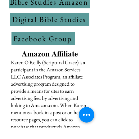
Bible Studies Amazon
Digital Bible Studies
Facebook Group
Amazon Affiliate
Karen O'Reilly (Scriptural Grace) is a
participant in the Amazon Services
LLC Associates Program, an affiliate
advertising program designed to
provide a means for sites to earn
advertising fees by advertising and
linking to Amazon.com. When Karen
mentions a book in a post or on her
resource pages, you can click to
purchase that product via Amazon.
She will receive a small commission to