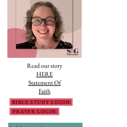
Read our story
HERE
Statement Of
Faith
BIBLE STUDY LOGIN
PRAYER LOGIN