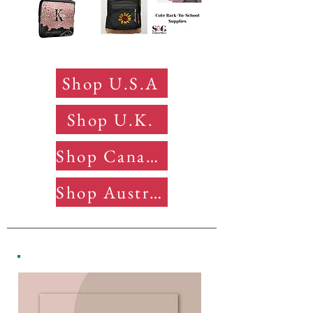
Shop U.S.A
Shop U.K.
Shop Canada
Shop Australia