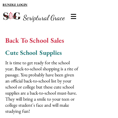
BUNDLE LOGIN
Scriptural Grace
Back To School Sales
Cute School Supplies
It is time to get ready for the school
year. Back-to-school shopping is a rite of
passage. You probably have been given
an official back-to-school list by your
school or college but these cute school
supplies are a back-to-school must-have.
They will bring a smile to your teen or
college student's face and will make
studying fun!