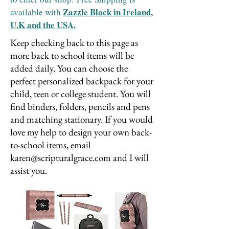
Zazzle Black in Ireland,
available with
U.K and the USA.
Keep checking back to this page as
more back to school items will be
added daily. You can choose the
perfect personalized backpack for your
child, teen or college student. You will
find binders, folders, pencils and pens
and matching stationary. If you would
love my help to design your own back-
to-school items, email
karen@scripturalgrace.com
and I will
assist you.