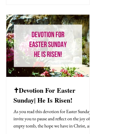
and operate in resurrection power every day!
Have you seen our new Bible study called 40
Days Through The Bible: God's Blueprint For
Redemption? In it you will discove
✝️Devotion For Easter
Sunday| He Is Risen!
As you read this devotion for Easter Sunday, I
invite you to pause and reflect on the joy of the
empty tomb, the hope we have in Christ, and
the invitation to live every day in the light of