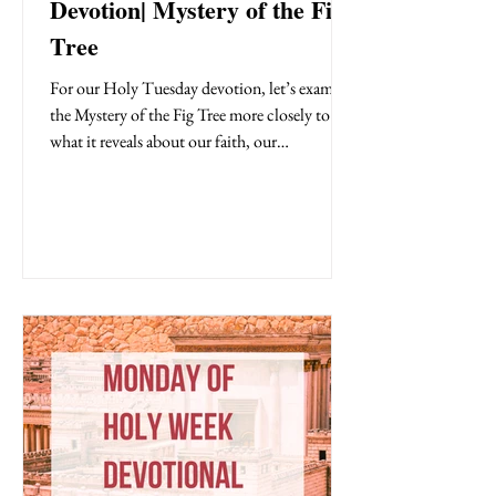
Devotion| Mystery of the Fig
Tree
For our Holy Tuesday devotion, let’s examine
the Mystery of the Fig Tree more closely to see
what it reveals about our faith, our
fruitfulness, and our hearts.