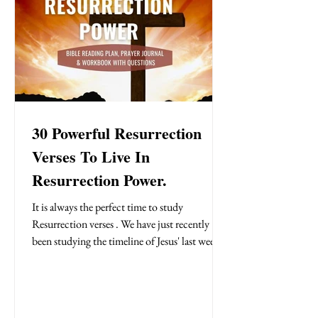
30 Powerful Resurrection
Verses To Live In
Resurrection Power.
It is always the perfect time to study
Resurrection verses . We have just recently
been studying the timeline of Jesus' last week
and celebrating His resurrection on Easter
Sunday. Easter is celebrated once a year by
Christians but the good news of the cross is
that we have obtained the legal right to live