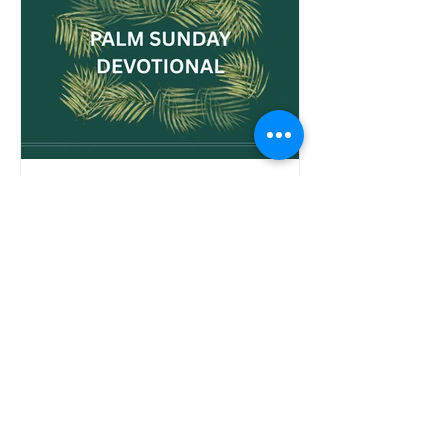
but for us toda
Palm Sunday Devotional -
The King Has Come!
Start Holy Week With Purpose Palm Sunday
marks the beginning of Holy Week—a sacred
journey that leads us from the streets of
Jerusalem to the foot of the cross and, finally,
to the empty tomb. It’s a day filled with praise
and prophecy, celebration and sorrow. And it
invites us to prepare our hearts for what’s to
come. Today’s Palm Sunday devotional is