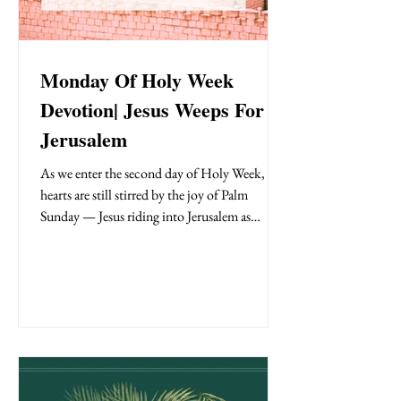
Monday Of Holy Week
Devotion| Jesus Weeps For
Jerusalem
As we enter the second day of Holy Week, our
hearts are still stirred by the joy of Palm
Sunday — Jesus riding into Jerusalem as
crowds shouted “Hosanna!” But beneath the
surface of celebration was a Savior with a
heavy heart. On Holy Monday , we see a
different side of Jesus—a compassionate,
grieving Savior who weeps over a city that
rejected Him. This powerful moment,
recorded in Luke 19:41–48, reveals so much
about Jesus’ heart—not just for Jerusalem then