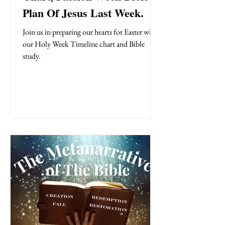
Plan Of Jesus Last Week.
Join us in preparing our hearts for Easter with
our Holy Week Timeline chart and Bible
study.