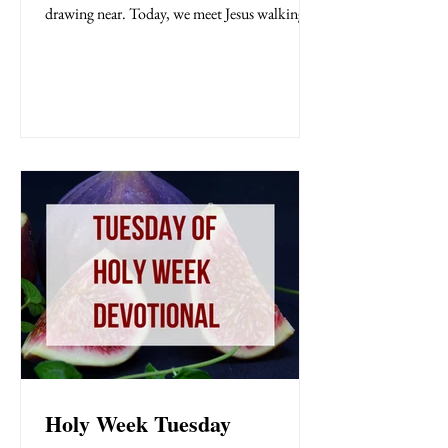
drawing near. Today, we meet Jesus walking
boldly through the Temple courts, fully aware
of what lies ahead. He is confronted by the
very people who will soon plot His death—
religious leaders clinging tightly to their
power. In this moment, we see a clash of
kingdoms: human authority versus divine
authority, pride versus truth. The religious
leaders question Jesus, but not to learn—th
Holy Week Tuesday