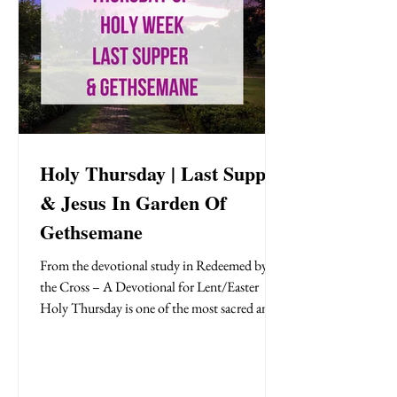
Holy Thursday | Last Supper
& Jesus In Garden Of
Gethsemane
From the devotional study in Redeemed by
the Cross – A Devotional for Lent/Easter
Holy Thursday is one of the most sacred and
solemn days in Holy Week—the Thursday
evening before Jesus was crucified. This night
is tender, heavy, and holy. It’s a turning point
in the story of redemption. Jesus gathers with