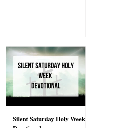
His resurrection. Let this Easter devotional
draw you deeper into the heart of God and the
victory we now share because of Jesus.
Silent Saturday Holy Week