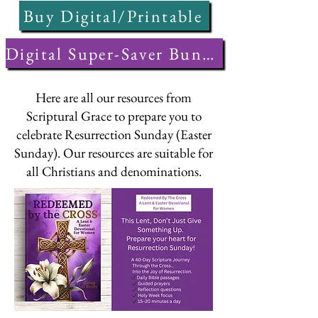
Buy Digital/Printable
Digital Super-Saver Bundle
Here are all our resources from
Scriptural Grace to prepare you to
celebrate Resurrection Sunday (Easter
Sunday). Our resources are suitable for
all Christians and denominations.