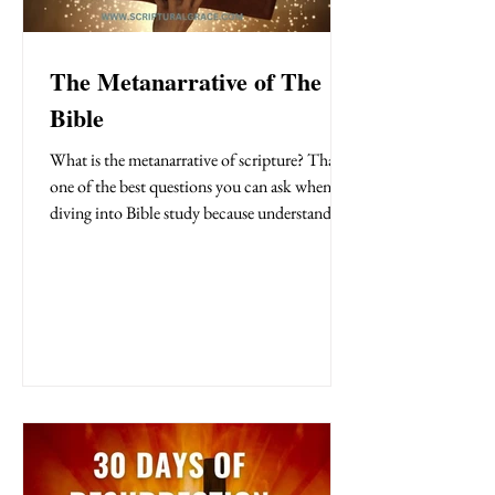
The Metanarrative of The
Bible
What is the metanarrative of scripture? That’s
one of the best questions you can ask when
diving into Bible study because understanding
it changes everything. The metanarrative is the
big picture of the Bible: Creation , Fall ,
Redemption , and Restoration . It’s the thread
that ties the entire Bible together, revealing
God’s unfolding plan for the world. Once you
see this big picture, the stories in Scripture
come alive, transforming how you read and
experience God’s Word.