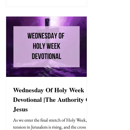
His disciples for the Last Supper , shares a final
meal filled with love, prophecy, and parting
words, and then walks into the darkness of the
garden of Gethsemane to pr
Wednesday Of Holy Week
Devotional |The Authority Of
Jesus
As we enter the final stretch of Holy Week,
tension in Jerusalem is rising, and the cross is