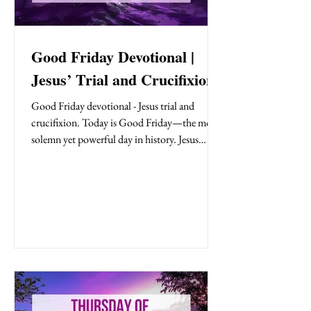
Good Friday Devotional |
Jesus’ Trial and Crucifixion
Good Friday devotional - Jesus trial and
crucifixion. Today is Good Friday—the most
solemn yet powerful day in history. Jesus
stands trial before Pilate, falsely accused yet
silent in defense. The crowd shouts ‘Crucify
Him!’, choosing Barabbas over the innocent
Son of God.