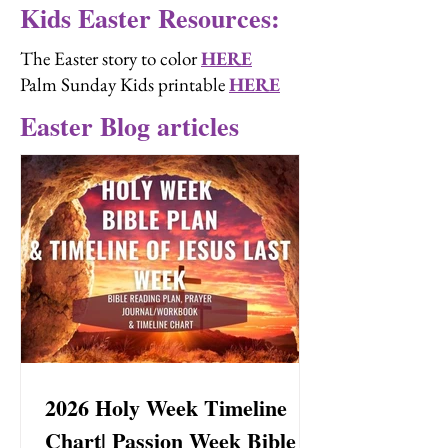
Kids Easter Resources:
The Easter story to color
HERE
Palm Sunday Kids printable
HERE
Easter Blog articles
2026 Holy Week Timeline
Chart| Passion Week Bible