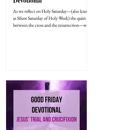
Devotional
As we reflect on Holy Saturday—(also known
as Silent Saturday of Holy Week) the quiet day
between the cross and the resurrection—we
step into a moment filled with uncertainty,
grief, and waiting. It was a day of silence, when
heaven seemed quiet and hope felt distant.
And yet, in that silence, God was still at work.