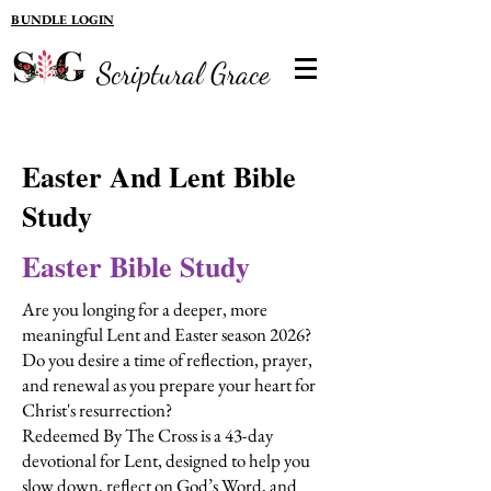
BUNDLE LOGIN
Scriptural Grace
Easter And Lent Bible
Study
Easter Bible Study
Are you longing for a deeper, more
meaningful Lent and Easter season 2026?
Do you desire a time of reflection, prayer,
and renewal as you prepare your heart for
Christ's resurrection?
Redeemed By The Cross is a 43-day
devotional for Lent, designed to help you
slow down, reflect on God’s Word, and