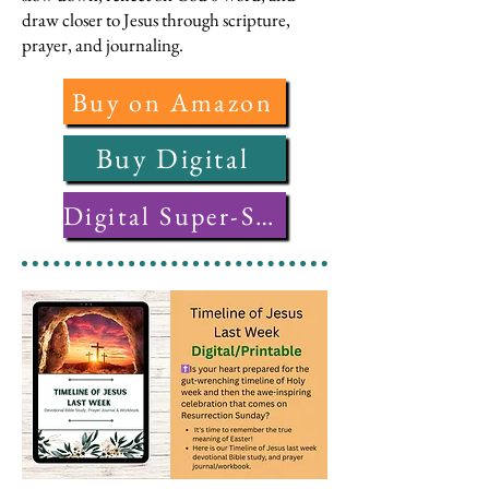
draw closer to Jesus through scripture,
prayer, and journaling.
Buy on Amazon
Buy Digital
Digital Super-Saver Bundle