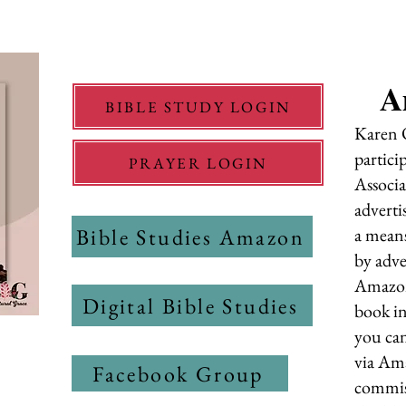
A
BIBLE STUDY LOGIN
Karen O
partici
PRAYER LOGIN
Associa
adverti
Bible Studies Amazon
a means
by adve
Amazon
Digital Bible Studies
book in
you can
via Ama
Facebook Group
commiss