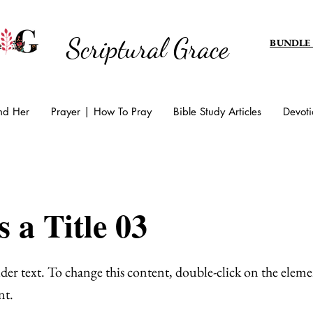
Scriptural Grace
BUNDLE
And Her
Prayer | How To Pray
Bible Study Articles
Devoti
s a Title 03
lder text. To change this content, double-click on the eleme
nt.