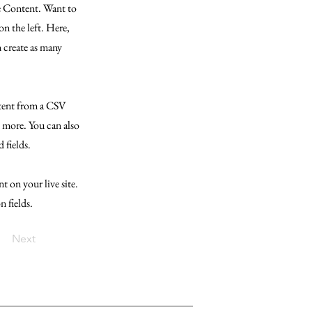
ge Content. Want to
n the left. Here,
 create as many
ntent from a CSV
d more. You can also
 fields.
t on your live site.
n fields.
Next