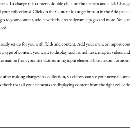
r text. To change this content, double-click on the element and click Chan
l your collections? Click on the Content Manager button in the Add panel o
es to your content, add new fields, create dynamic pages and more. You can
need.
already set up for you with fields and content. Add your own, or import co
 any type of content you want to display, such as rich text, images, videos an
nformation from your site visitors using input elements like custom forms and
c after making changes in a collection, so visitors can see your newest conten
o check that all your elements are displaying content from the right collectio