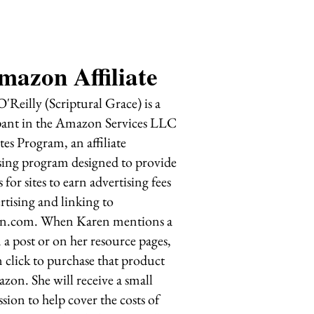
mazon Affiliate
'Reilly (Scriptural Grace) is a
pant in the Amazon Services LLC
tes Program, an affiliate
sing program designed to provide
 for sites to earn advertising fees
rtising and linking to
.com. When Karen mentions a
 a post or on her resource pages,
 click to purchase that product
zon. She will receive a small
ion to help cover the costs of