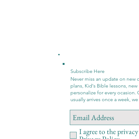
Subscribe Here
Never miss an update on new d
plans, Kid's Bible lessons, new 
personalize for every ocasion. 
usually arrives once a week, w
I agree to the privacy
Privacy Policy