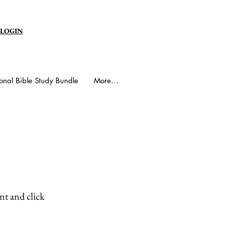
 LOGIN
onal Bible Study Bundle
More...
nt and click