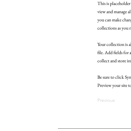
This is placeholde
view and manage al
you can make chang
collections as you 
Your collection is 
file. Add fields for
collect and store i
Be sure to click Syn
Preview your site t
Previous