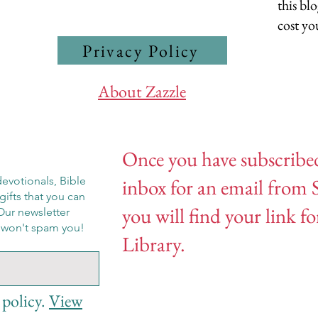
this bl
cost yo
Privacy Policy
About Zazzle
Once you have subscribe
evotionals, Bible
inbox for an email from 
gifts that you can
you will find your link f
Our newsletter
e won't spam you!
Library.
 policy.
View