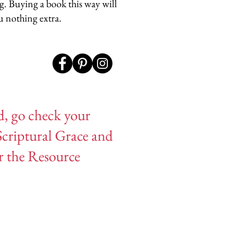
og. Buying a book this way will
u nothing extra.
d, go check your
Scriptural Grace and
or the Resource