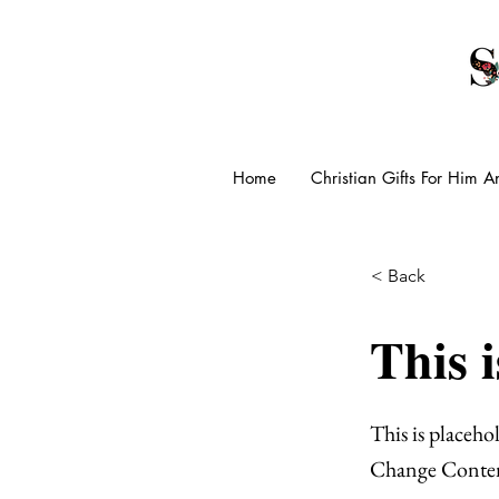
Home
Christian Gifts For Him 
< Back
This i
This is placeho
Change Conte