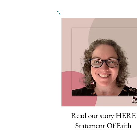
Read our story
HERE
Statement Of Faith