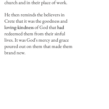
church and in their place of work.
He then reminds the believers in 
Crete that it was the goodness and 
loving-kindness
 of God that 
had
redeemed them from their sinful 
lives. It was God's mercy and grace 
poured out on them that made them 
brand new.