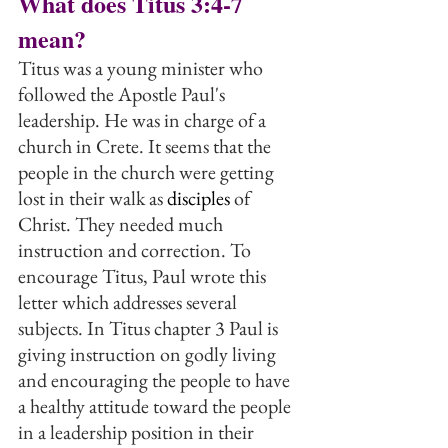
What does Titus 3:4-7 
mean?
Titus was a young minister who 
followed the Apostle Paul's 
leadership. He was in charge of a 
church in Crete. It seems that the 
people in the church were getting 
lost in their walk as 
disciples
 of 
Christ. They needed much 
instruction and correction. To 
encourage Titus, Paul wrote this 
letter which addresses several 
subjects. In Titus chapter 3 Paul is 
giving instruction on godly living 
and encouraging the people to have 
a healthy attitude toward the people 
in a leadership position in their 