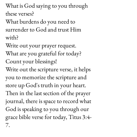
What is God saying to you through 
these verses? 
What burdens do you need to 
surrender to God and trust Him 
with?  
Write out your prayer request. 
What are you grateful for today? 
Count your blessings! 
Write out the scripture verse, it helps 
you to memorize the scripture and 
store up God's truth in your heart. 
Then in the last section of the prayer 
journal, there is space to record what 
God is speaking to you through our 
grace bible verse for today, Titus 3:4-
7.