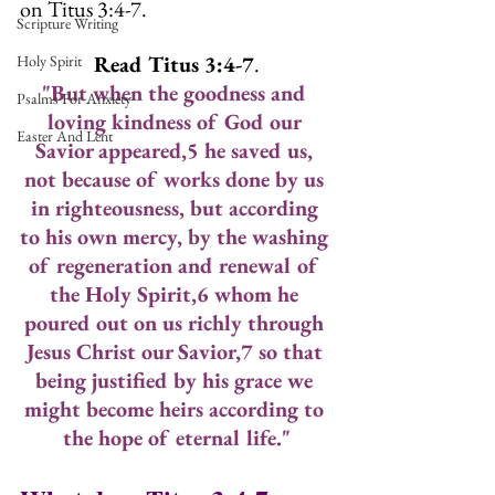
on Titus 3:4-7.
Scripture Writing
Read Titus 3:4-7
.
Holy Spirit
"But when the goodness and 
Psalms For Anxiety
loving kindness of God our 
Easter And Lent
Savior appeared,5 he saved us, 
not because of works done by us 
in righteousness, but according 
to his own mercy, by the washing 
of regeneration and renewal of 
the Holy Spirit,6 whom he 
poured out on us richly through 
Jesus Christ our Savior,7 so that 
being justified by his grace we 
might become heirs according to 
the hope of eternal life."