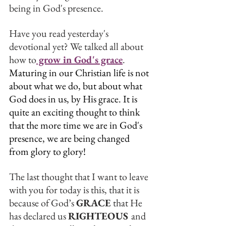
being in God's presence. 
Have you read yesterday's 
devotional yet? We talked all about 
how to
 grow in God's grace
.
Maturing in our Christian life is not 
about what we do, but about what 
God does in us, by His grace. It is 
quite an exciting thought to think 
that the more time we are in God's 
presence, we are being changed 
from glory to glory!
The last thought that I want to leave 
with you for today is this, that it is 
because of God’s 
GRACE
 that He 
has declared us 
RIGHTEOUS 
and 