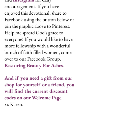
encouragement. If you have 
enjoyed this devotional, share to 
Facebook using the button below or 
pin the graphic above to Pinterest. 
Help me spread God's grace to 
everyone! If you would like to have 
more fellowship with a wonderful 
bunch of faith-filled women, come 
over to our Facebook Group, 
Restoring Beauty For Ashes
. 
And if you need a gift from our 
shop for yourself or a friend, you 
will find the current discount 
codes on our 
Welcome Page
. 
xx Karen.