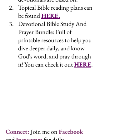
Topical Bible reading plans can 
be found 
HERE.
Devotional Bible Study And 
Prayer Bundle: Full of 
printable resources to help you 
dive deeper daily, and know 
God's word, and pray through 
it! You can check it out 
HERE
.
Connect:
 Join me on 
Facebook
and 
Instagram
 for daily 