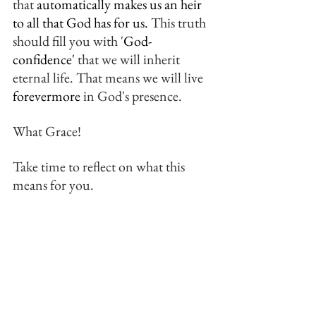
that 
automatically makes us an heir 
to all that God has for us.
 This truth 
should fill you with '
God-
confidence'
 that we will inherit 
eternal life. That means we will live 
forevermore
 in God's presence.
What Grace! 
Take time to reflect on what this 
means for you.