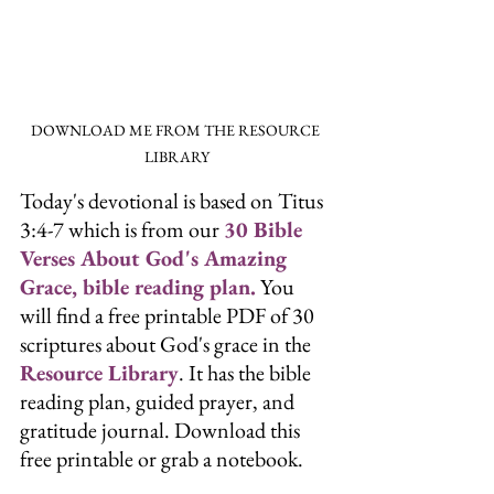
DOWNLOAD ME FROM THE RESOURCE 
LIBRARY
Today's devotional is based on Titus 
3:4-7 which is from our 
30 Bible 
Verses About God's Amazing 
Grace, bible reading plan.
 You 
will find a free printable PDF of 30 
scriptures about God's grace in the
Resource Library
. It has the bible 
reading plan, guided prayer, and 
gratitude journal. Download this 
free printable or grab a notebook.