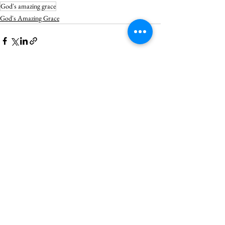
God's amazing grace
God's Amazing Grace
See All
Recent Posts