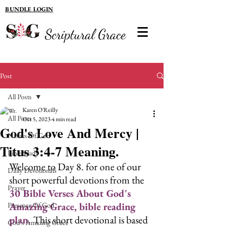
BUNDLE LOGIN
Scriptural Grace
Post
All Posts
Karen O'Reilly
All Posts
Oct 5, 2023
4 min read
God's Love And Mercy |
Names Of God
Titus 3:4-7 Meaning.
Bible Study
Welcome to Day 8. for one of our 
Daily Devotionals
short powerful devotions from the 
Prayer
30 Bible Verses About God's 
Amazing Grace, bible reading 
Presence Of God
plan. 
This short devotional is based 
God's Amazing Grace