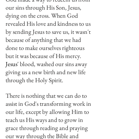
our sins through His Son, Jesus, 
dying on the cross. When God 
revealed His love and kindness to us 
by sending Jesus to save us, it wasn't 
because of anything that we had 
done to make ourselves righteous 
but it was because of His mercy. 
Jesus'
 blood, washed our sins away 
giving us a new birth and new life 
through the Holy Spirit.
There is nothing that we can do to 
assist in God's transforming work in 
our life, except by allowing Him to 
teach us His ways and to grow in 
grace through reading and praying 
our way through the Bible and 