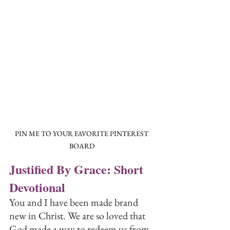
PIN ME TO YOUR FAVORITE PINTEREST 
BOARD
Justified By Grace: Short 
Devotional
You and I have been made brand 
new in Christ. We are so loved that 
God made a way to redeem us from 