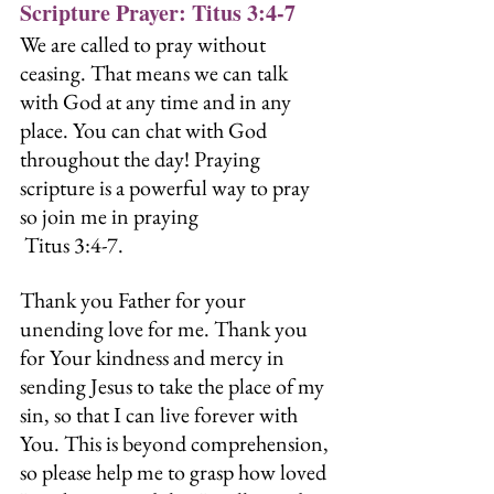
Scripture Prayer: Titus 3:4-7
We are called to pray without 
ceasing. That means we can talk 
with God at any time and in any 
place. You can chat with God 
throughout the day! Praying 
scripture is a powerful way to pray 
so join me in praying 
 Titus 3:4-7.
Thank you Father for your 
unending love for me. Thank you 
for Your kindness and mercy in 
sending Jesus to take the place of my 
sin, so that I can live forever with 
You. This is beyond comprehension, 
so please help me to grasp how loved 