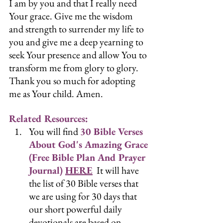
I am by you and that I really need 
Your grace. Give me the wisdom 
and strength to surrender my life to 
you and give me a deep yearning to 
seek Your presence and allow You to 
transform me from glory to glory. 
Thank you so much for adopting 
me as Your child. Amen.
Related Resources:
You will find 
30 Bible Verses 
About God's Amazing Grace 
(Free Bible Plan And Prayer 
Journal) 
HERE
  It will have 
the list of 30 Bible verses that 
we are using for 30 days that 
our short powerful daily 
devotionals are based on.  