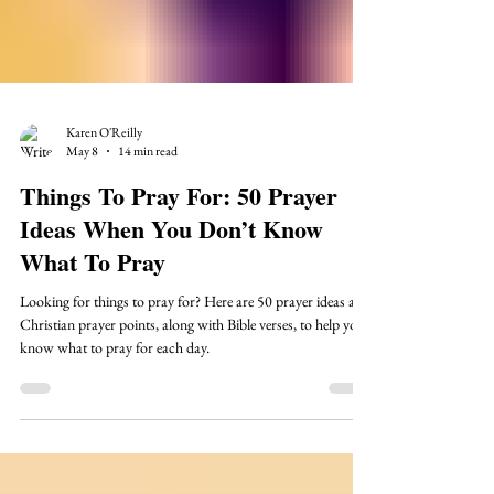
Karen O'Reilly
May 8
14 min read
Things To Pray For: 50 Prayer
Ideas When You Don’t Know
What To Pray
Looking for things to pray for? Here are 50 prayer ideas and
Christian prayer points, along with Bible verses, to help you
know what to pray for each day.