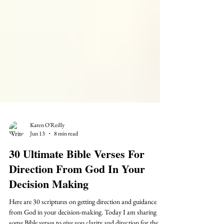
Karen O'Reilly
Jun 13
8 min read
30 Ultimate Bible Verses For
Direction From God In Your
Decision Making