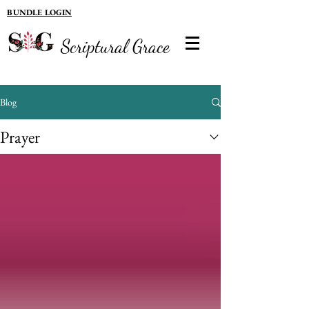
BUNDLE LOGIN
Scriptural Grace
Blog
Prayer