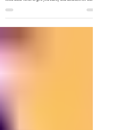
Here are 30 scriptures on getting direction and guidance
from God in your decision-making. Today I am sharing
some Bible verses to give you clarity and direction for the
millions of decisions that you have to make not just daily but
it seems like hourly too! I am compiling lists of bible verses
to add to our printable/prayer journal collection to inspire
your powerful prayers of intercession. We have some
awesome prayerful godly women in our Restoring Beauty
For Ashes Faceboo