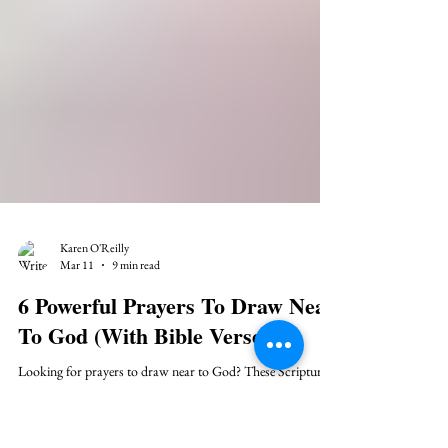
Karen O'Reilly
Mar 11
9 min read