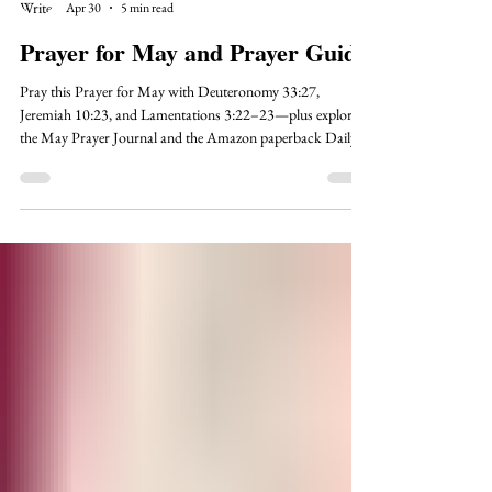
Karen O'Reilly
Apr 30
5 min read
Prayer for May and Prayer Guide
Pray this Prayer for May with Deuteronomy 33:27,
Jeremiah 10:23, and Lamentations 3:22–23—plus explore
the May Prayer Journal and the Amazon paperback Daily
Prayer Journal For Women.