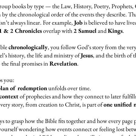
roup books by type — the Law, History, Poetry, Prophets, 
n by the chronological order of the events they describe. Th
isn’t always linear. For example, 
Job
 is believed to have liv
1 & 2 Chronicles
 overlap with 
2 Samuel
 and 
Kings
.
ble 
chronologically
, you follow God’s story from the ver
l’s history, the life and ministry of 
Jesus
, and the birth of t
o the final promises in 
Revelation
.
s you:
plan of redemption
 unfolds over time.
context
 of prophecies and how they connect to later fulfil
ery story, from creation to Christ, is part of 
one unified 
ays to grasp how the Bible fits together and how every page p
yourself wondering how events connect or feeling lost bet