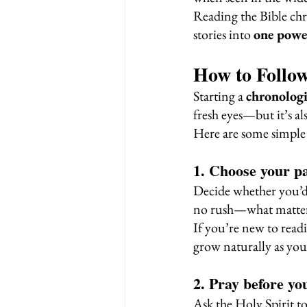
Reading the Bible chr
stories into 
one powe
How to Follow
Starting a 
chronologi
fresh eyes—but it’s al
Here are some simple 
1. Choose your p
Decide whether you’d 
no rush—what matters
If you’re new to readi
grow naturally as you
2. Pray before yo
Ask the Holy Spirit t