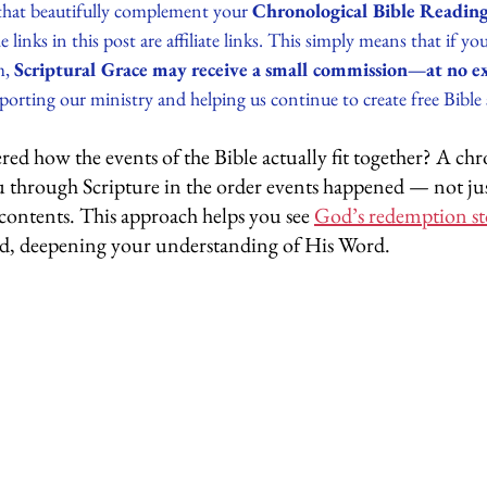
that beautifully complement your 
Chronological Bible Reading
e links in this post are affiliate links. This simply means that if y
, 
Scriptural Grace may receive a small commission—at no ext
orting our ministry and helping us continue to create free Bible 
d how the events of the Bible actually fit together? A chr
u through Scripture in the order events happened — not ju
 contents. This approach helps you see 
God’s redemption st
d, deepening your understanding of His Word.