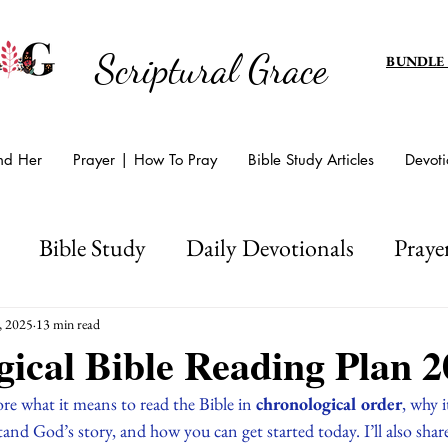
Scriptural Grace
BUNDLE
And Her
Prayer | How To Pray
Bible Study Articles
Devoti
Bible Study
Daily Devotionals
Praye
d's Amazing Grace
Scripture Writing
Hol
, 2025
13 min read
ical Bible Reading Plan 2
Easter And Lent
plore what it means to read the Bible in 
chronological order
, why i
nd God’s story, and how you can get started today. I’ll also shar