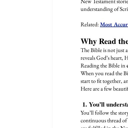
New Testament stories,
understanding of Scri
Related: 
Most Accur
Why Read the
The Bible is not just 
reveals God’s heart, 
Reading the Bible in 
When you read the Bib
start to fit together
Here are a few beautif
 1. You’ll under
You’ll follow the stor
continuous thread of 