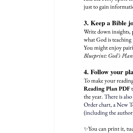
just to gain informat
3. Keep a Bible j
Write down insights, 
what God is teaching 
You might enjoy pairi
Blueprint: God’s Pla
4. Follow your pl
To make your reading 
Reading Plan PDF
 
the year.
There is als
Order chart, a New T
(including the author
You can print it, tu
✨