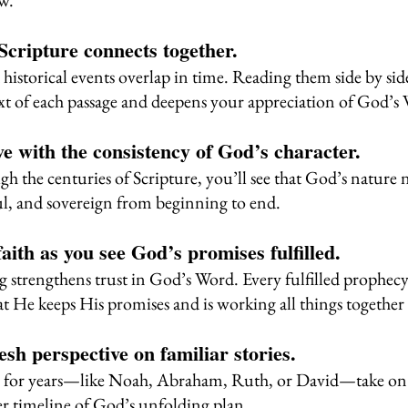
ew.
 Scripture connects together.
historical events overlap in time. Reading them side by sid
t of each passage and deepens your appreciation of God’s
love with the consistency of God’s character.
h the centuries of Scripture, you’ll see that God’s natur
ful, and sovereign from beginning to end.
faith as you see God’s promises fulfilled.
 strengthens trust in God’s Word. Every fulfilled prophecy
at He keeps His promises and is working all things together
resh perspective on familiar stories.
n for years—like Noah, Abraham, Ruth, or David—take o
r timeline of God’s unfolding plan.