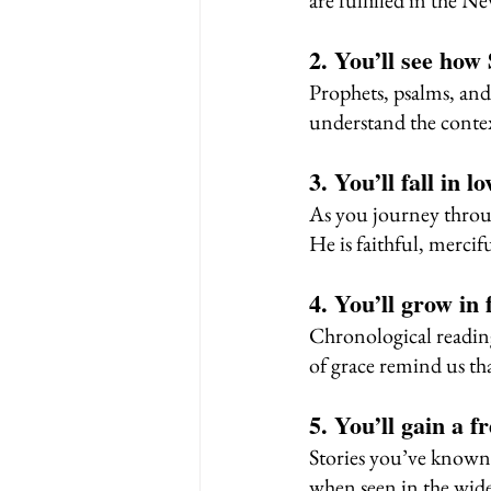
are fulfilled in the N
2. You’ll see how
Prophets, psalms, and 
understand the contex
3. You’ll fall in 
As you journey throug
He is faithful, merci
4. You’ll grow in 
Chronological reading
of grace remind us th
5. You’ll gain a f
Stories you’ve know
when seen in the wide