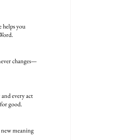
e helps you 
 Word.
e never changes—
 and every act 
 for good.
n new meaning 