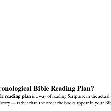
onological Bible Reading Plan?
le reading plan
 is a way of reading Scripture in the actual 
history — rather than the order the books appear in your Bib