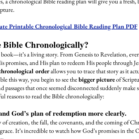
 a chronological Bible reading plan will give you a fresh, 
pture.
ate Printable Chronological Bible Reading Plan PDF
 Bible Chronologically?
a book—it’s a living story. From Genesis to Revelation, ever
His promises, and His plan to redeem His people through Jes
chronological order
 allows you to trace that story as it ac
le this way, you begin to see the 
bigger picture
 of Script
, and passages that once seemed disconnected suddenly make s
ul reasons to read the Bible chronologically:
stand God’s plan of redemption more clearly.
y of creation, the fall, the covenants, and the coming of Chr
grace. It’s incredible to watch how God’s promises in the 