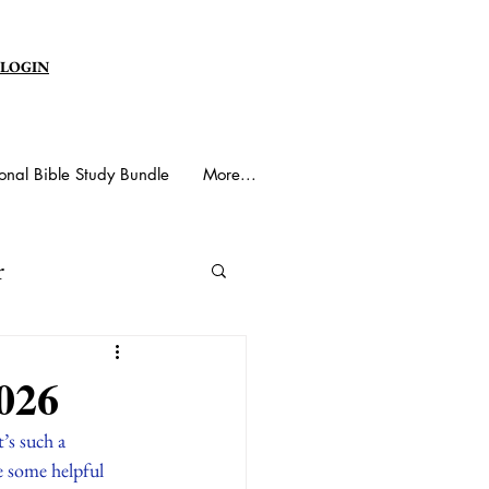
 LOGIN
onal Bible Study Bundle
More...
r
y Spirit
026
t’s such a 
e some helpful 