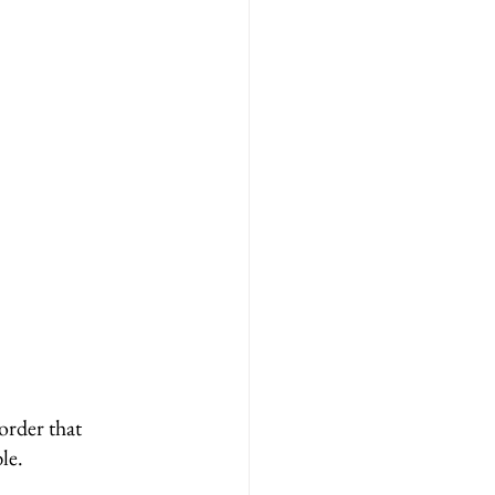
order that 
le.