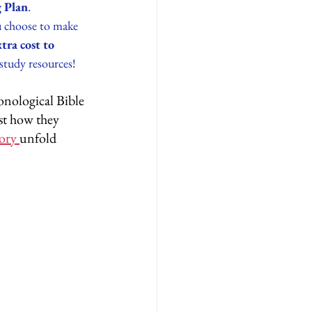
 Plan
.
ou choose to make 
ra cost to 
study resources! 
onological Bible 
st how they 
ory 
unfold 