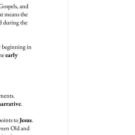
Gospels, and 
at means the 
ed during the 
y beginning in 
he 
early 
lments.
narrative
.
oints to 
Jesus
.
ween Old and 