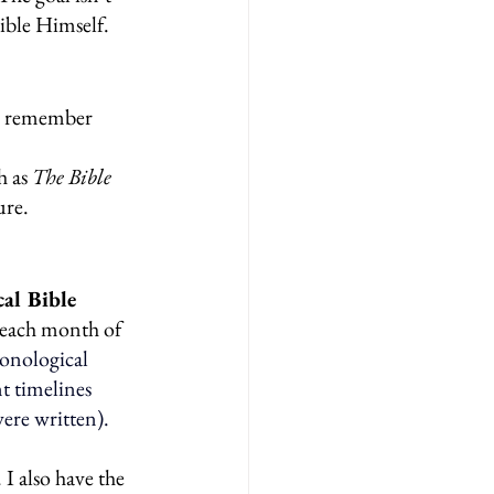
ible Himself.
ou remember 
 as 
The Bible 
ure.
al Bible 
r each month of 
onological 
 timelines 
were written).
 I also have the 