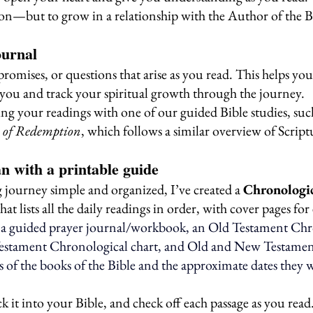
ion—but to grow in a relationship with the Author of the B
ournal
promises, or questions that arise as you read. This helps y
you and track your spiritual growth through the journey.
ng your readings with one of our guided Bible studies, such
n of Redemption
, which follows a similar overview of Script
an with a printable guide
journey simple and organized, I’ve created a 
Chronologic
that lists all the daily readings in order, with cover pages fo
o a guided prayer journal/workbook, an Old Testament Chr
estament Chronological chart, and Old and New Testament
s of the books of the Bible and the approximate dates they 
ck it into your Bible, and check off each passage as you read.