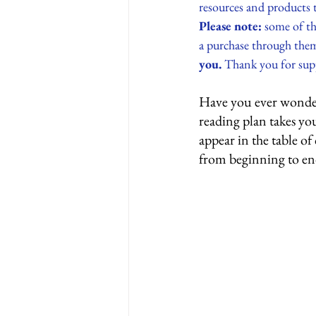
resources and products 
Please note:
 some of th
a purchase through them
you.
 Thank you for supp
Have you ever wondere
reading plan takes yo
appear in the table of
from beginning to en