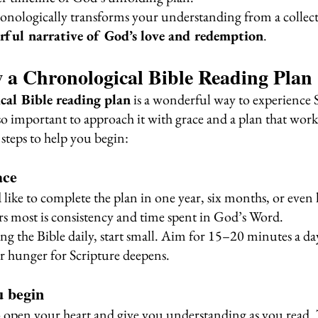
onologically transforms your understanding from a collecti
rful narrative of God’s love and redemption
.
 a Chronological Bible Reading Plan
cal Bible reading plan
 is a wonderful way to experience 
so important to approach it with grace and a plan that work
steps to help you begin:
ace
like to complete the plan in one year, six months, or even 
 most is consistency and time spent in God’s Word.
ng the Bible daily, start small. Aim for 15–20 minutes a day,
r hunger for Scripture deepens.
u begin
o open your heart and give you understanding as you read. T