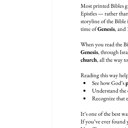
Most printed Bibles g
Epistles — rather tha
storyline of the Bible 
time of 
Genesis
, and 
When you read the Bi
Genesis
, through Israe
church
, all the way t
Reading this way help
See how God’s 
Understand the 
Recognize that ev
It’s one of the best w
If you’ve ever found 