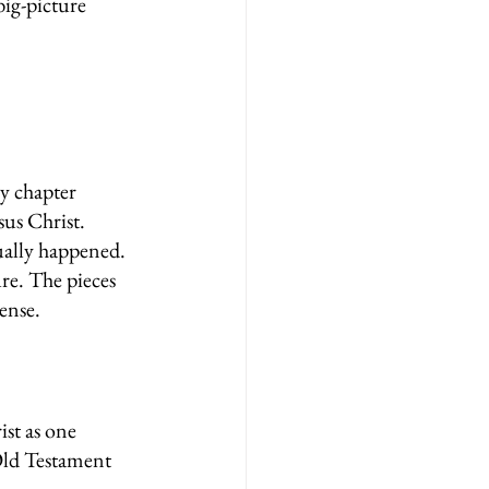
big-picture 
y chapter 
us Christ. 
tually happened.
ure. The pieces 
ense.
ist as one 
Old Testament 