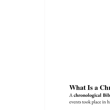
What Is a Chr
A 
chronological Bib
events took place in 