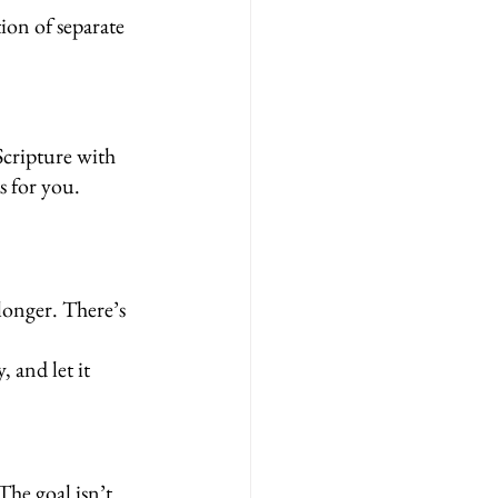
on of separate 
Scripture with 
s for you.
longer. There’s 
 and let it 
he goal isn’t 