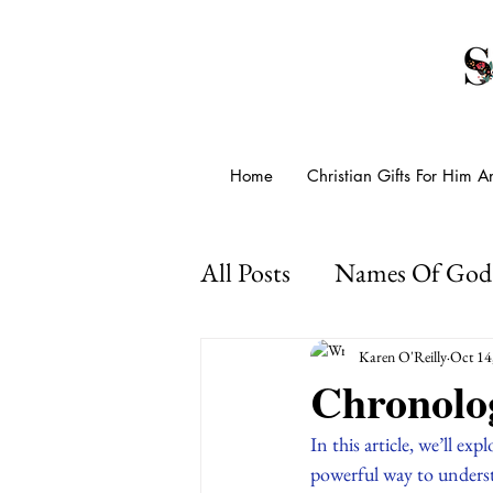
Home
Christian Gifts For Him 
All Posts
Names Of God
Presence Of God
Go
Karen O'Reilly
Oct 14
Chronolog
Psalms For Anxiety
In this article, we’ll ex
powerful way to understa