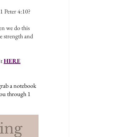
1 Peter 4:10?
en we do this 
he strength and 
t 
HERE
 grab a notebook 
you through 1 