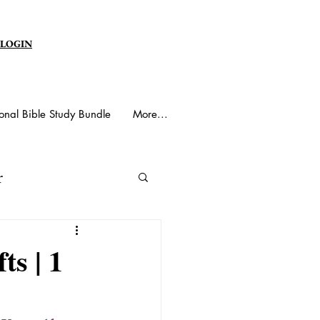
 LOGIN
onal Bible Study Bundle
More...
r
y Spirit
ts | 1