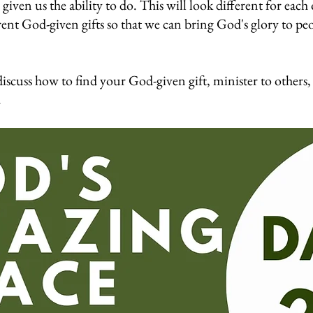
given us the ability to do. This will look different for each 
rent God-given gifts so that we can bring God's glory to pe
iscuss how to find your God-given gift, minister to others, 
.