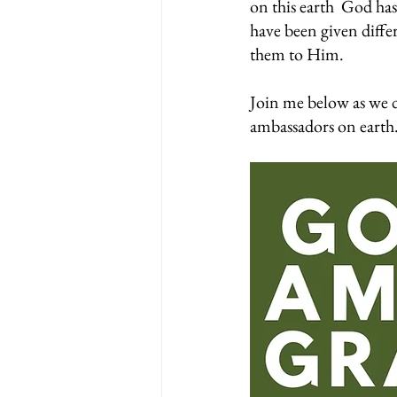
on this earth  God has 
have been given diffe
them to Him.
Join me below as we d
ambassadors on earth