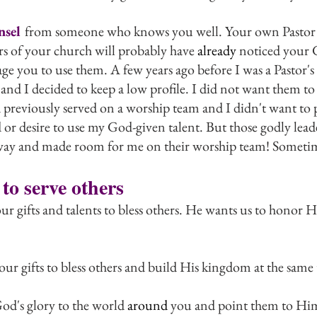
nsel 
from someone who knows you well. Your own Pastor or
s of your church will probably have 
already
 noticed your 
ge you to use them. A few years ago before I was a Pastor's
and I decided to keep a low profile. I did not want them to
d previously served on a worship team and I didn't want to 
or desire to use my God-given talent. But those godly lead
 away and made room for me on their worship team! Sometim
 to serve others
ur gifts and talents to bless others. He wants us to honor
ur gifts to bless others and build His kingdom at the same
d's glory to the world 
around
 you and point them to Hi