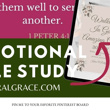
PIN ME TO YOUR FAVORITE PINTEREST BOARD