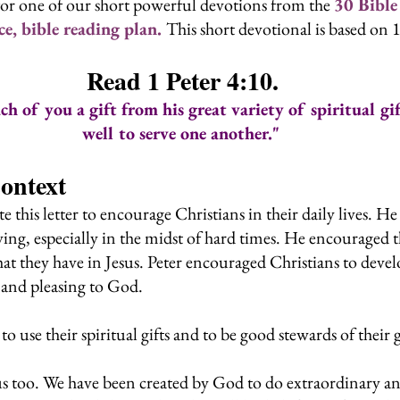
or one of our short powerful devotions from the 
30 Bible
, bible reading plan. 
This short devotional is based on 1
Read 1 Peter 4:10.
h of you a gift from his great variety of spiritual gi
well to serve one another."
Context
e this letter to encourage Christians in their daily lives. H
ving, especially in the midst of hard times. He encouraged 
t they have in Jesus. Peter encouraged Christians to devel
ly and pleasing to God.
to use their spiritual gifts and to be good stewards of their 
 us too. We have been created by God to do extraordinary a