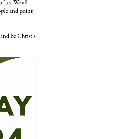
of us. We all 
ople and point 
and be Christ's 