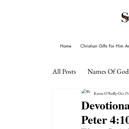
Home
Christian Gifts For Him 
All Posts
Names Of God
Presence Of God
Go
Karen O'Reilly
Oct 25
Devotiona
Peter 4:1
Psalms For Anxiety