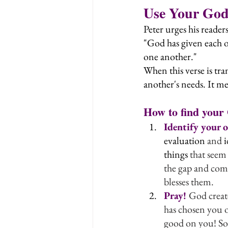
Use Your God-
Peter urges his reader
"God has given each of
one another."
When this verse is tra
another's needs. It me
How to find your 
Identify your 
evaluation
 and 
i
things
 that seem
the gap and comp
blesses them.
Pray! 
God create
has chosen you o
good on you! So 