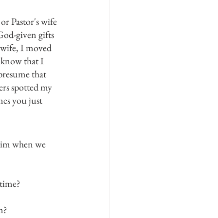
 Pastor's wife 
God-given gifts 
 wife, I moved 
 know that I 
presume that 
ers spotted my 
es you just 
 Him when we 
 time?
m?