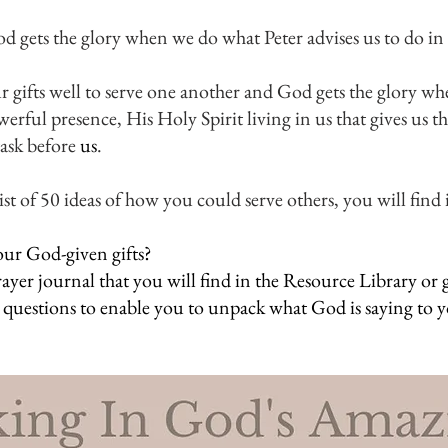
gets the glory when we do what Peter advises us to do in 
our gifts well to serve one another and God gets the glory wh
werful presence, His Holy Spirit living in us that gives us t
ask before 
us
.
t of 50 ideas of how you could serve others, you will find i
ur God-given gifts?
rayer journal that you will find in the Resource Library or
 questions to enable you to unpack what God is saying to 