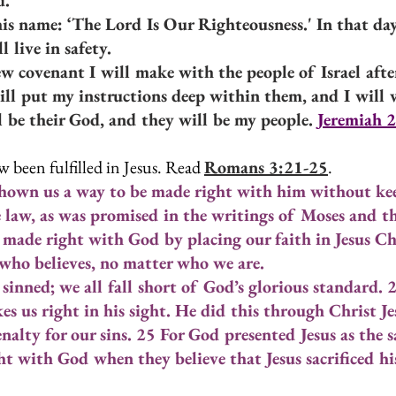
d.
his name: ‘The Lord Is Our Righteousness.' In that day
l live in safety.
ew covenant I will make with the people of Israel after
will put my instructions deep within them, and I will 
ll be their God, and they will be my people. 
Jeremiah 2
 been fulfilled in Jesus. Read 
Romans 3:21-25
.
own us a way to be made right with him without kee
 law, as was promised in the writings of Moses and t
 made right with God by placing our faith in Jesus Ch
e who believes, no matter who we are.
sinned; we all fall short of God’s glorious standard. 
kes us right in his sight. He did this through Christ J
nalty for our sins. 25 For God presented Jesus as the sac
t with God when they believe that Jesus sacrificed his 