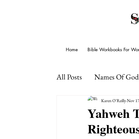
Home
Bible Workbooks For W
All Posts
Names Of God
Presence Of God
Go
Karen O'Reilly
Nov 17
Yahweh T
Righteou
Psalms For Anxiety