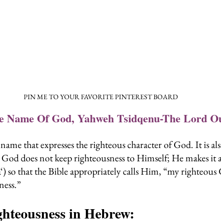
PIN ME TO YOUR FAVORITE PINTEREST BOARD
he Name Of God, Yahweh Tsidqenu-The Lord O
name that expresses the righteous character of God. It is al
 God does not keep righteousness to Himself; He makes it av
‘) so that the Bible appropriately calls Him, “my righteous
ess.”
hteousness in Hebrew: