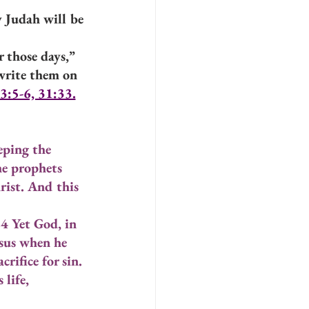
 Judah will be 
 those days,” 
write them on 
3:5-6, 31:33.
ping the 
he prophets 
rist. And this 
24 Yet God, in 
esus when he 
rifice for sin. 
life, 