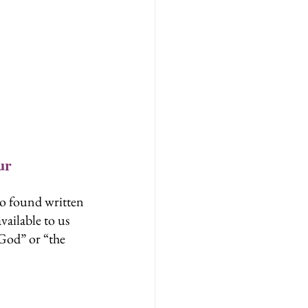
ur 
so found written 
ailable to us 
 God” or “the 