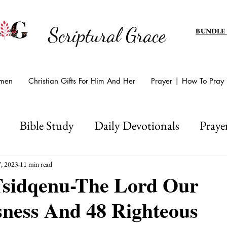
Scriptural Grace
BUNDLE
omen
Christian Gifts For Him And Her
Prayer | How To Pray
Bible Study
Daily Devotionals
Praye
d's Amazing Grace
Scripture Writing
Hol
, 2023
11 min read
sidqenu-The Lord Our
sness And 48 Righteous
Easter And Lent