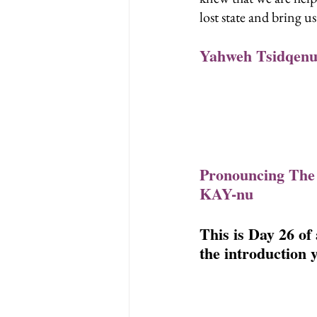
lost state and bring u
Yahweh Tsidqenu
Pronouncing The
KAY-nu
This is Day 26 of
the introduction y