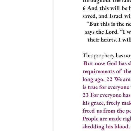
throughout the lan
6 And this will be 
saved, and Israel wil
“But this is the n
says the Lord. “I 
their hearts. I wi
This prophecy has now
But now God has sh
requirements of the
long ago. 22 We are
is true for everyon
23 For everyone has 
his grace, freely ma
freed us from the pe
People are made righ
shedding his blood.