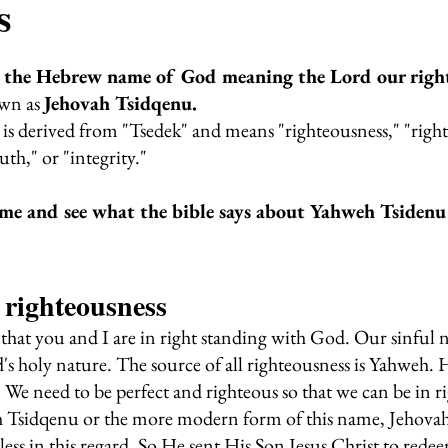
s
 the Hebrew name of God meaning the Lord our right
wn as 
Jehovah Tsidqenu.
s derived from "Tsedek" and means "righteousness," "right,
uth," or "integrity." 
me and see what the bible says about Yahweh Tsidenu
 righteousness
hat you and I are in right standing with God. Our sinful n
s holy nature. The source of all righteousness is Yahweh. H
 We need to be perfect and righteous so that we can be in r
Tsidqenu or the more modern form of this name, Jehovah
less in this regard. So He sent His Son Jesus Christ to rede