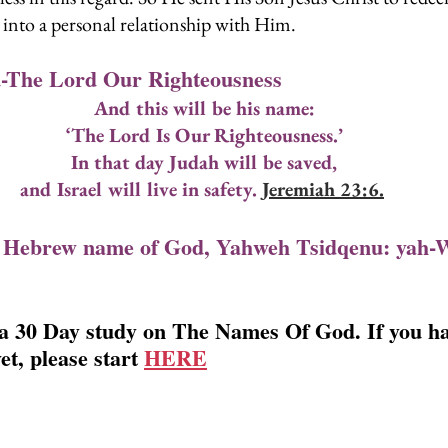
s into a personal relationship with Him.
-The Lord Our Righteousness
And this will be his name:
‘The Lord Is Our Righteousness.’
In that day Judah will be saved,
and Israel will live in safety. 
Jeremiah 23:6.
 Hebrew name of God, Yahweh Tsidqenu: yah-
 a 30 Day study on The Names Of God. If you ha
et, please start 
HERE