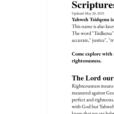
Scripture
Updated:
May 20, 2025
Yahweh Tsidqenu is
This name is also kno
The word "Tsidkenu" i
accurate," justice", "tr
Come explore with 
righteousness.
The Lord our
Righteousness means t
measured against God'
perfect and righteous.
with God but Yahweh 
knew that we are help