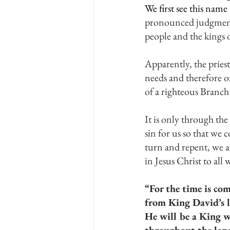
We first see this nam
pronounced judgment a
people and the kings o
Apparently, the priest
needs and therefore 
of a righteous Branch
It is only through th
sin for us so that we 
turn and repent, we a
in Jesus Christ to al
“For the time is com
from King David’s l
He will be a King w