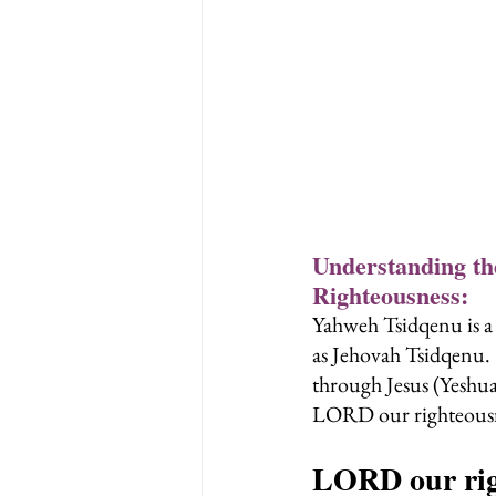
Understanding t
Righteousness:
Yahweh Tsidqenu is a 
as Jehovah Tsidqenu. 
through Jesus (Yeshua
LORD our righteousn
LORD our rig