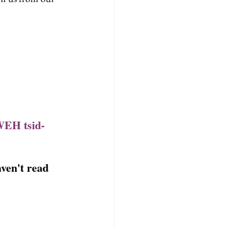
WEH tsid-
ven't read 