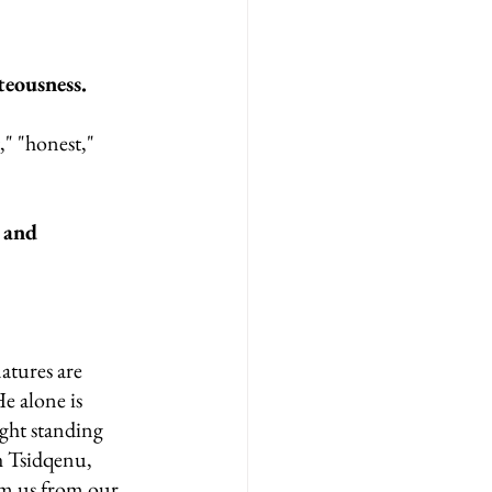
eousness.
" "honest," 
 and 
atures are 
e alone is 
ight standing 
 Tsidqenu, 
em us from our 