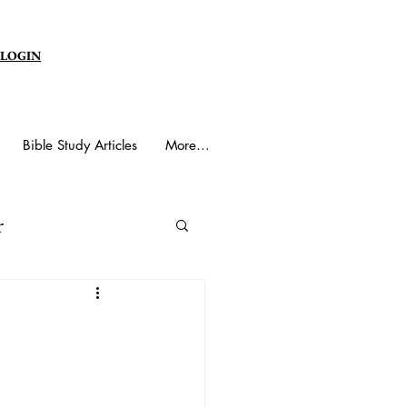
 LOGIN
Bible Study Articles
More...
r
y Spirit