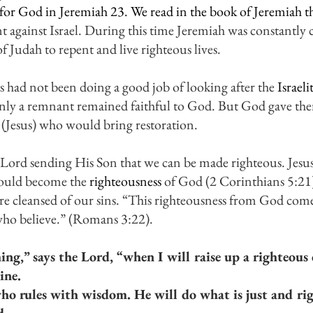
e for God in Jeremiah 23. We read in the book of Jeremiah th
gainst Israel. During this time Jeremiah was constantly ca
f Judah to repent and live righteous lives. 
s had not been doing a good job of looking after the 
Israelit
only a remnant remained faithful to God. But God gave th
 (Jesus) who would bring restoration. 
e Lord sending His Son that we can be made righteous. Jesu
could become the 
righteousness
 of God (2 Corinthians 5:2
re cleansed of our sins. “This righteousness from God come
l who believe.” (Romans 3:22).
ing,” says the Lord, “when I will raise up a righteous
ine.
ho rules with wisdom. He will do what is just and rig