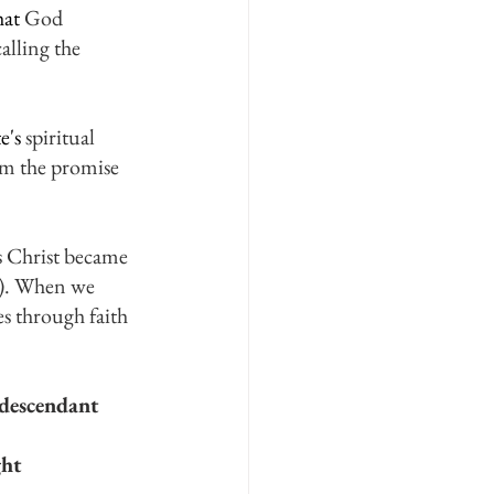
at 
God 
lling the 
e's
 spiritual 
em the promise 
s Christ became 
1). When we 
s through faith 
 descendant 
ht 