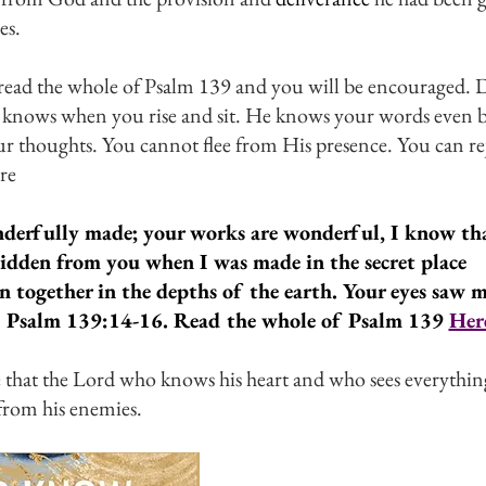
s. 
ead the whole of Psalm 139 and you will be encouraged. D
knows when you rise and sit. He knows your words even b
 thoughts. You cannot flee from His presence. You can rej
re
nderfully made; your works are wonderful, I know that
idden from you when I was made in the secret place
 together in the depths of the earth. Your eyes saw 
 Psalm 139:14-16. Read the whole of Psalm 139 
Her
that the Lord who knows his heart and who sees everything
from his enemies.