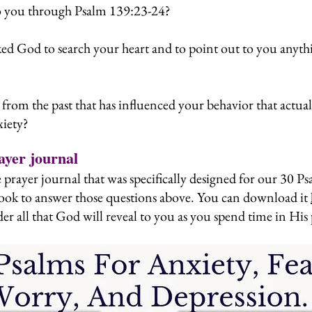
o you through Psalm 139:23-24?
ed God to search your heart and to point out to you anythi
from the past that has influenced your behavior that actual
xiety?
ayer journal
 prayer journal that was specifically designed for our 30 Ps
ook to answer those questions above. You can download it
er all that God will reveal to you as you spend time in His