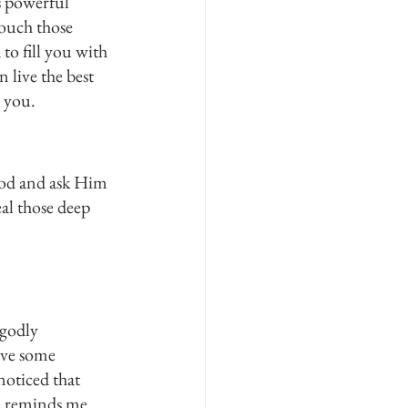
 powerful 
ouch those 
to fill you with 
 live the best 
r you.
 God and ask Him 
al those deep 
 godly 
ave some 
noticed that 
d reminds me 