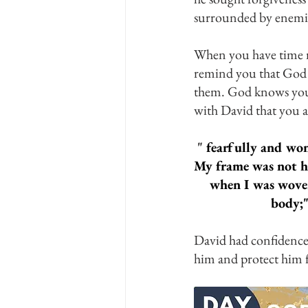
surrounded by enemie
When you have time r
remind you that God 
them. God knows your
with David that you a
 "
 fearfully and wo
My frame was not h
when I was woven
body;"
David had confidence 
him and protect him 