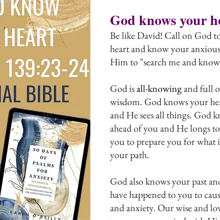
God knows your h
Be like David! Call on God to
heart and know your anxious
Him to "search me and know
God is 
all-knowing
 and full o
wisdom. God knows your hear
and He sees all things. God k
ahead of you and He longs to
you to prepare you for what
your path.
God also knows your past and 
have happened to you to caus
and anxiety. Our wise and l