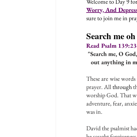
Welcome to Day 9 for
Worry, And Depress
sure to join me in pra
Search me oh
Read Psalm 139:23-2
"Search me, O God,
out anything in me
These are
wise words 
prayer. All 
through
 t
worship God. That was
adventure, fear, anxie
was in.
David the psalmist ha
he sought forgivenes