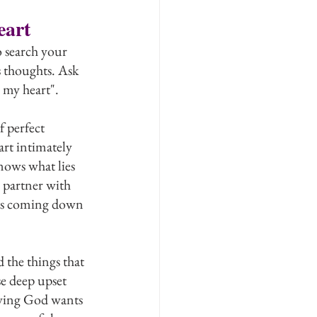
eart
 search your 
 thoughts. Ask 
 my heart".
f perfect 
t intimately 
nows what lies 
 partner with 
 is coming down 
the things that 
e deep upset 
oving God wants 