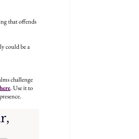
ng that offends 
ly could be a 
alms challenge 
here
. Use it to 
 presence.