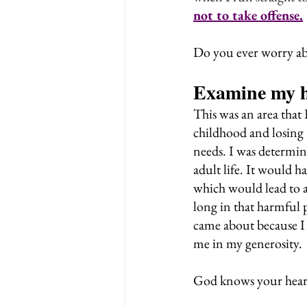
not to take offense.
Do you ever worry ab
Examine my h
This was an area that
childhood and losing 
needs. I was determine
adult life. It would h
which would lead to a 
long in that harmful 
came about because I
me in my generosity.
God knows your hear