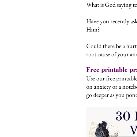
What is God saying t
Have you recently ask
Him?
Could there be a hurt 
root cause of your an
Free printable pr
Use our free printable
on anxiety or a noteb
go deeper as you pond