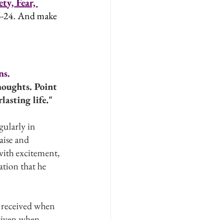
ty, Fear, 
23-24. And make 
ns.
oughts. Point 
asting life."
ularly in 
aise and 
with excitement, 
ation that he 
e received when 
given when 