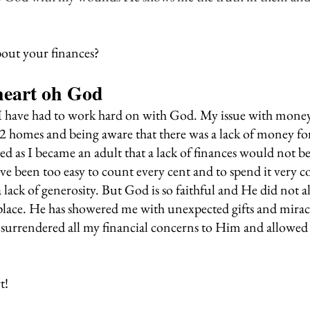
out your finances?
eart oh God
 I have had to work hard on with God. My issue with mone
2 homes and being aware that there was a lack of money fo
d as I became an adult that a lack of finances would not be
ave been too easy to count every cent and to spend it very c
lack of generosity. But God is so faithful and He did not a
place. He has showered me with unexpected gifts and mirac
 surrendered all my financial concerns to Him and allowed
t!