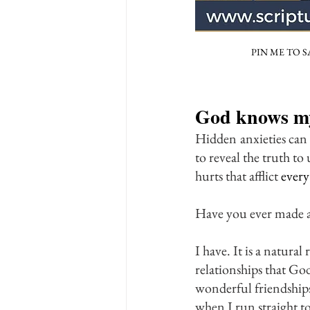
PIN ME TO S
God knows my
Hidden
anxieties can
to reveal the truth to
hurts that afflict 
every
Have you ever made a
I have. It is a natur
relationships that God
wonderful friendships.
when I run straight 