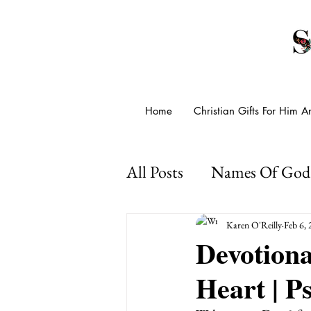
Home
Christian Gifts For Him 
All Posts
Names Of God
Presence Of God
Go
Karen O'Reilly
Feb 6,
Devotion
Heart | P
Psalms For Anxiety