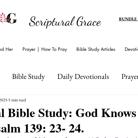
Scriptural Grace
BUNDLE
And Her
Prayer | How To Pray
Bible Study Articles
Devoti
Bible Study
Daily Devotionals
Praye
d's Amazing Grace
Scripture Writing
Hol
 2025
5 min read
al Bible Study: God Know
salm 139: 23- 24.
Easter And Lent