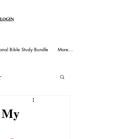
 LOGIN
onal Bible Study Bundle
More...
r
y Spirit
s My