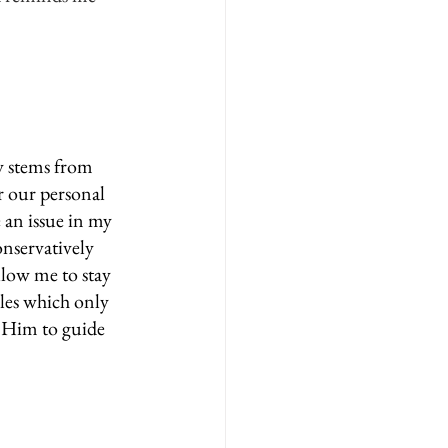
y stems from 
r our personal 
 an issue in my 
onservatively 
llow me to stay 
les which only 
 Him to guide 