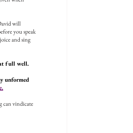
avid will 
efore you speak 
oice and sing 
 full well. 
my unformed 
e.
 can vindicate 