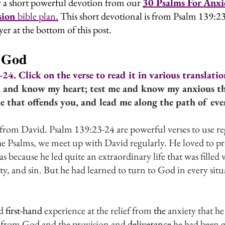
 a short powerful devotion from our
30 Psalms For Anxie
ion 
bible plan.
 This short devotional is from Psalm 139:
yer at the bottom of this post.
 God
4. Click on the verse to read it in various translatio
 and know my heart; test me and know my anxious th
 that offends you, and lead me along the path of everl
from David. Psalm 139:23-24 are powerful verses to use reg
he Psalms, we meet up with David regularly. He loved to pr
 because he led quite an extraordinary life that was filled 
ty, and sin. But he had learned to turn to God in every situ
d 
first-hand
 experience at the relief from 
the 
anxiety that h
s from God and the provision and 
deliverance
 he had been 