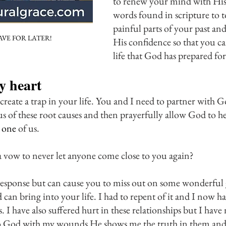
to renew your mind with His
words found in scripture to t
painful parts of your past and 
AVE FOR LATER!
His confidence so that you can
life that God has prepared fo
 heart
 create a trap in your life. You and I need to partner with
 us of these root causes and then prayerfully allow God to he
 one
 of us. 
 vow to never let anyone come close to you again? 
al response but can cause you to miss out on some wonderful
 can bring into your life. I had to repent of it and I now h
 I have also suffered hurt in these relationships but I have 
to God with my wounds He shows me the truth in them an