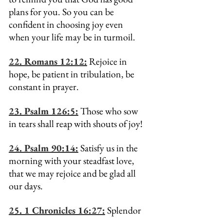
plans for you. So you can be 
confident in choosing joy even 
when your life may be in turmoil.
22. Romans 12:12:
 Rejoice in 
hope, be patient in tribulation, be 
constant in prayer.
23. Psalm 126:5:
 Those who sow 
in tears shall reap with shouts of joy!
24. Psalm 90:14:
 Satisfy us in the 
morning with your steadfast love, 
that we may rejoice and be glad all 
our days.
25. 1 Chronicles 16:27:
 Splendor 