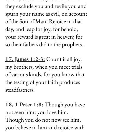
they exclude you and revile you and 
spurn your name as evil, on account 
of the Son of Man! Rejoice in that 
day, and leap for joy, for behold, 
your reward is great in heaven; for 
so their fathers did to the prophets.
17. James 1:2-3:
 Count it all joy, 
my brothers, when you meet trials 
of various kinds, for you know that 
the testing of your faith produces 
steadfastness.
18. 1 Peter 1:8: 
Though you have 
not seen him, you love him. 
Though you do not now see him, 
you believe in him and rejoice with 