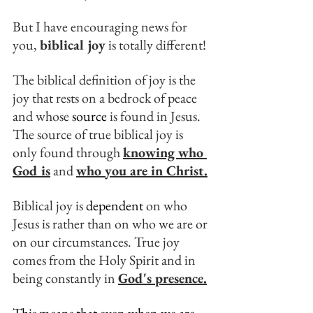
But I have encouraging news for 
you, 
biblical joy
 is totally different!
The biblical definition of joy is the 
joy that rests on a bedrock of peace 
and whose 
source
 is found in Jesus. 
The source of true biblical joy is 
only found through 
knowing who 
God is
 and 
who you are in Christ.
Biblical joy is 
dependent
 on who 
Jesus is rather than on who we are or 
on our circumstances. True joy 
comes from the Holy Spirit and in 
being constantly in 
God's presence.