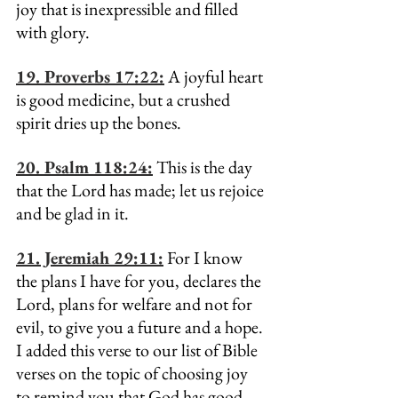
joy that is inexpressible and filled 
with glory.
19. Proverbs 17:22:
 A joyful heart 
is good medicine, but a crushed 
spirit dries up the bones.
20. Psalm 118:24:
 This is the day 
that the Lord has made; let us rejoice 
and be glad in it.
21. Jeremiah 29:11:
 For I know 
the plans I have for you, declares the 
Lord, plans for welfare and not for 
evil, to give you a future and a hope.
I added this verse to our list of Bible 
verses on the topic of choosing joy 
to remind you that God has good 