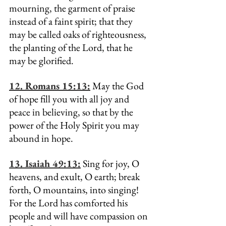
mourning, the garment of praise 
instead of a faint spirit; that they 
may be called oaks of righteousness, 
the planting of the Lord, that he 
may be glorified.
12. Romans 15:13:
 May the God 
of hope fill you with all joy and 
peace in believing, so that by the 
power of the Holy Spirit you may 
abound in hope.
13. Isaiah 49:13:
 Sing for joy, O 
heavens, and exult, O earth; break 
forth, O mountains, into singing! 
For the Lord has comforted his 
people and will have compassion on 