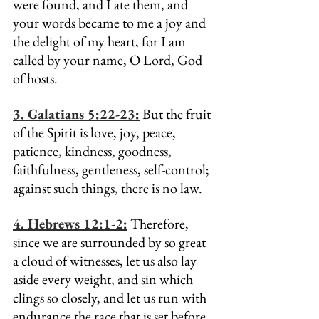
were found, and I ate them, and 
your words became to me a joy and 
the delight of my heart, for I am 
called by your name, O Lord, God 
of hosts.
3. Galatians 5:22-23:
 But the fruit 
of the Spirit is love, joy, peace, 
patience, kindness, goodness, 
faithfulness, gentleness, self-control; 
against such things, there is no law.
4. Hebrews 12:1-2:
 Therefore, 
since we are surrounded by so great 
a cloud of witnesses, let us also lay 
aside every weight, and sin which 
clings so closely, and let us run with 
endurance the race that is set before 