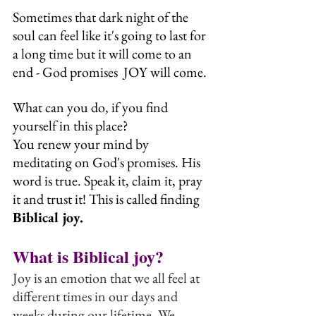
Sometimes that dark night of the 
soul can feel like it's going to last for 
a long time but it will come to an 
end - God promises  JOY will come.
What can you do, if you find 
yourself in this place? 
You renew your mind by 
meditating on God's promises. His 
word is true. Speak it, claim it, pray 
it and trust it! This is called finding 
Biblical joy.
What is Biblical joy?
Joy is an emotion that we all feel at 
different times in our days and 
weeks during our lifetime. We 