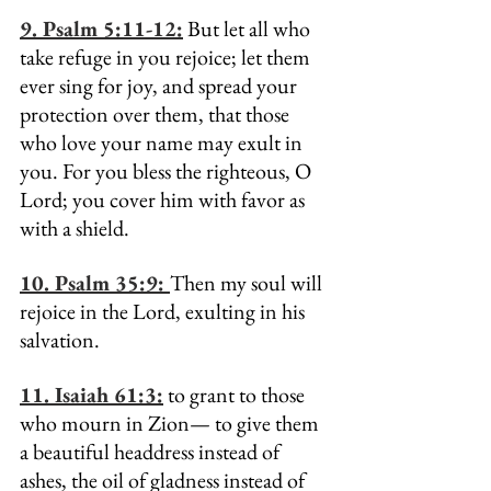
9. Psalm 5:11-12:
 But let all who 
take refuge in you rejoice; let them 
ever sing for joy, and spread your 
protection over them, that those 
who love your name may exult in 
you. For you bless the righteous, O 
Lord; you cover him with favor as 
with a shield.
10. Psalm 35:9: 
Then my soul will 
rejoice in the Lord, exulting in his 
salvation.
11. 
Isaiah 61:3:
 to grant to those 
who mourn in Zion— to give them 
a beautiful headdress instead of 
ashes, the oil of gladness instead of 