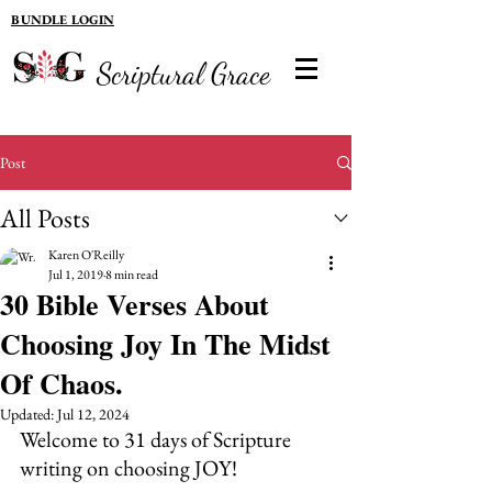
BUNDLE LOGIN
Scriptural Grace
Post
All Posts
Karen O'Reilly
Jul 1, 2019
8 min read
30 Bible Verses About
Choosing Joy In The Midst
Of Chaos.
Updated:
Jul 12, 2024
Welcome to 31 days of Scripture 
writing on choosing JOY! 