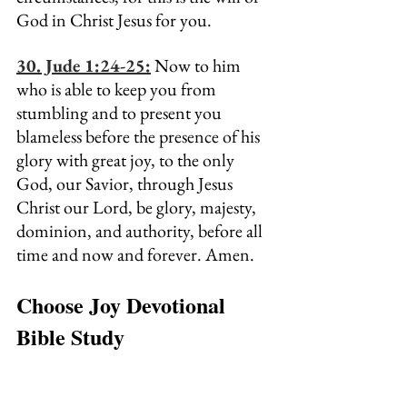
God in Christ Jesus for you.
30. Jude 1:24-25:
 Now to him 
who is able to keep you from 
stumbling and to present you 
blameless before the presence of his 
glory with great joy, to the only 
God, our Savior, through Jesus 
Christ our Lord, be glory, majesty, 
dominion, and authority, before all 
time and now and forever. Amen.
Choose Joy Devotional 
Bible Study