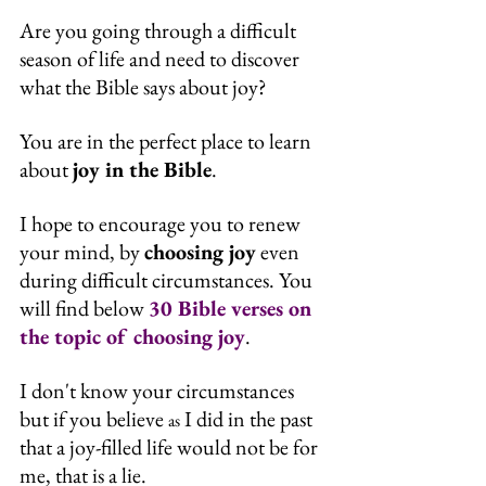
Are you going through a difficult 
season of life and need to discover 
what the Bible says about joy?
You are in the perfect place to learn 
about 
joy in the Bible
.
I hope to encourage you to renew 
your mind, by 
choosing joy
 even 
during difficult circumstances. You 
will find below 
30 Bible verses on 
the topic of choosing joy
.
I don't know your circumstances 
but if you believe 
 I did in the past 
as
that a joy-filled life would not be for 
me, that is a lie.