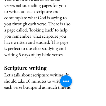
verses 
journaling pages for you 
and 
to write out each scripture and 
contemplate what God is saying to 
you through each verse. There is also 
a page called, 'looking back' to help 
you remember what scripture you 
have written and studied. This page 
is perfect to use after studying and 
writing 5 days of joy bible verses.
Scripture writing
Let's talk about scripture writing. It 
should take 10 minutes to write out 
each verse but spend as much time as 
you have on sitting in God's 
presence and listening for what the 
Holy Spirit has to say to instruct and 