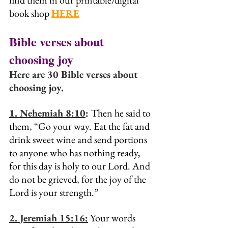
find them in our printable/digital 
book shop 
HERE
Bible verses about 
choosing joy
Here are 30 Bible verses about 
choosing joy.
1. 
Nehemiah 8:10
: 
Then he said to 
them, “Go your way. Eat the fat and 
drink sweet wine and send portions 
to anyone who has nothing ready, 
for this day is holy to our Lord. And 
do not be grieved, for the joy of the 
Lord is your strength.”
2. 
Jeremiah 15:16:
 Your words 