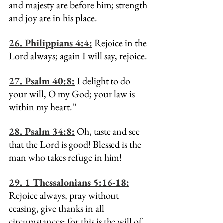
and majesty are before him; strength 
and joy are in his place.
26. Philippians 4:4:
 Rejoice in the 
Lord always; again I will say, rejoice.
27. Psalm 40:8:
 I delight to do 
your will, O my God; your law is 
within my heart.”
28. Psalm 34:8:
 Oh, taste and see 
that the Lord is good! Blessed is the 
man who takes refuge in him!
29. 1 Thessalonians 5:16-18:
Rejoice always, pray without 
ceasing, give thanks in all 
circumstances; for this is the will of 