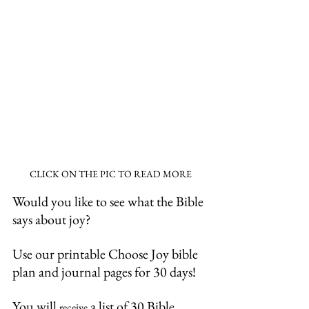
CLICK ON THE PIC TO READ MORE
Would you like to see what the Bible 
says about joy?
Use our printable Choose Joy bible 
plan and journal pages for 30 days!
You will 
 a list of 30 Bible 
receive