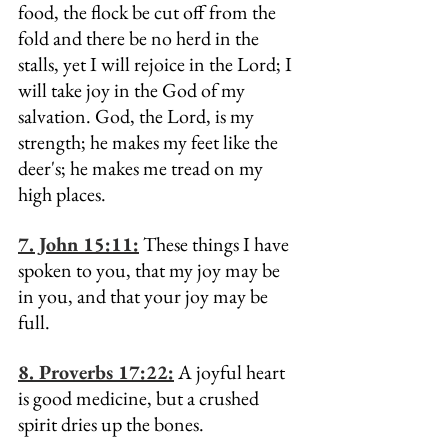
food, the flock be cut off from the 
fold and there be no herd in the 
stalls, yet I will rejoice in the Lord; I 
will take joy in the God of my 
salvation. God, the Lord, is my 
strength; he makes my feet like the 
deer's; he makes me tread on my 
high places.
7. John 15:11:
 These things I have 
spoken to you, that my joy may be 
in you, and that your joy may be 
full.
8. Proverbs 17:22:
 A joyful heart 
is good medicine, but a crushed 
spirit dries up the bones.