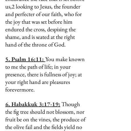
us,2 looking to Jesus, the founder 
and perfecter of our faith, who for 
the joy that was set before him 
endured the cross, despising the 
shame, and is seated at the right 
hand of the throne of God.
5. Psalm 16:11: 
You make known 
to me the path of life; in your 
presence, there is fullness of joy; at 
your right hand are pleasures 
forevermore.
6. Habakkuk 3:17-19:
 Though 
the fig tree should not blossom, nor 
fruit be on the vines, the produce of 
the olive fail and the fields yield no 