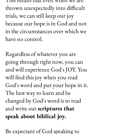
This means that even when we are 
thrown unexpectedly into difficult 
trials, we can still keep our joy 
because our hope is in God and not 
in the circumstances over which we 
have no control.
Regardless of whatever you are 
going through right now, you can 
and will experience God's JOY. You 
will find this joy when you read 
God's word and put your hope in it. 
The best way to learn and be 
changed by God's word is to read 
and write out 
scriptures that 
speak about biblical joy.
Be expectant of God speaking to 