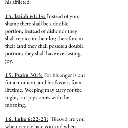
his afflicted.
14. Isaiah 61:14:
 Instead of your 
shame there shall be a double 
portion; instead of dishonor they 
shall rejoice in their lot; therefore in 
their land they shall possess a double 
portion; they shall have everlasting 
joy.
15. Psalm 30:5:
 For his anger is but 
for a moment, and his favor is for a 
lifetime. Weeping may tarry for the 
night, but joy comes with the 
morning.
16. Luke 6:22-23:
 “Blessed are you 
when people hate you and when 