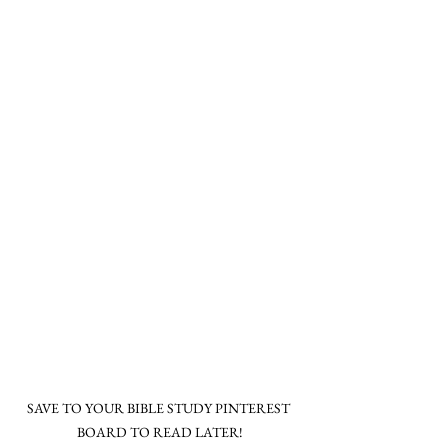
SAVE TO YOUR BIBLE STUDY PINTEREST 
BOARD TO READ LATER!