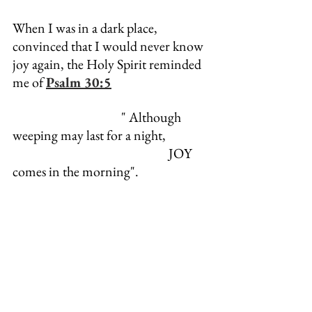
When I was in a dark place, 
convinced that I would never know 
joy again, the Holy Spirit reminded 
me of 
Psalm 30:5
                                       " Although 
weeping may last for a night,
                                                        JOY 
comes in the morning".