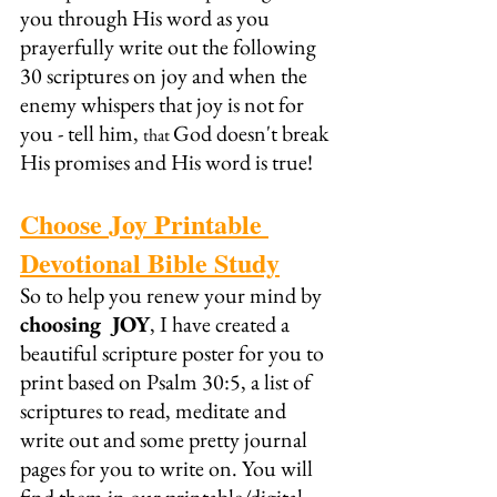
you through His word as you 
prayerfully write out the following 
30 scriptures on joy and when the 
enemy whispers that joy is not for 
you - tell him, 
God doesn't break 
that 
His promises and His word is true!
Choose Joy Printable 
Devotional Bible Study
So to help you renew your mind by 
choosing  JOY
, I have created a 
beautiful scripture poster for you to 
print based on Psalm 30:5, a list of 
scriptures to read, meditate and 
write out and some pretty journal 
pages for you to write on. You will 