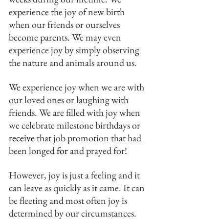
experience the joy of new birth 
when our friends or ourselves 
become parents. We may even 
experience joy by simply observing 
the nature and animals around us.
We experience joy when we are with 
our loved ones or laughing with 
friends. We are filled with joy when 
we celebrate milestone birthdays or 
receive
 that job promotion that had 
been longed 
for 
and prayed for!
However, joy is just a feeling and it 
can leave as quickly as it came. It can 
be fleeting and most often joy is 
determined by our circumstances.