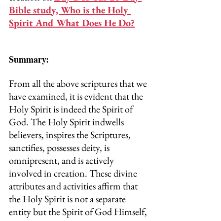
Bible study, Who is the Holy 
Spirit And What Does He Do?
Summary:
From all the above scriptures that we 
have examined, it is evident that the 
Holy Spirit is indeed the Spirit of 
God. The Holy Spirit indwells 
believers, inspires the Scriptures, 
sanctifies, possesses deity, is 
omnipresent, and is actively 
involved in creation. These divine 
attributes and activities affirm that 
the Holy Spirit is not a separate 
entity but the Spirit of God Himself, 