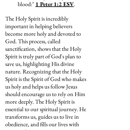
blood:" 
1 Peter 1:2 ESV
.
The Holy Spirit is incredibly 
important in helping believers 
become more holy and devoted to 
God. This process, called 
sanctification, shows that the Holy 
Spirit is truly part of God's plan to 
save us, highlighting His divine 
nature. Recognizing that the Holy 
Spirit is the Spirit of God who makes 
us holy and helps us follow Jesus 
should encourage us to rely on Him 
more deeply. The Holy Spirit is 
essential to our spiritual journey. He 
transforms us, guides us to live in 
obedience, and fills our lives with 