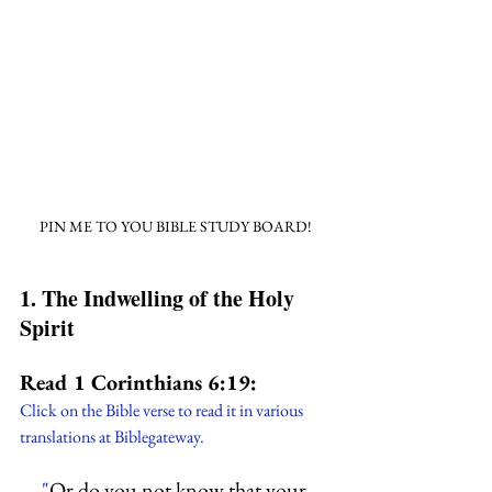
PIN ME TO YOU BIBLE STUDY BOARD!
1. The Indwelling of the Holy 
Spirit
Read 1 Corinthians 6:19:
Click on the Bible verse to read it in various 
translations at Biblegateway.
"
Or do you not know that your 