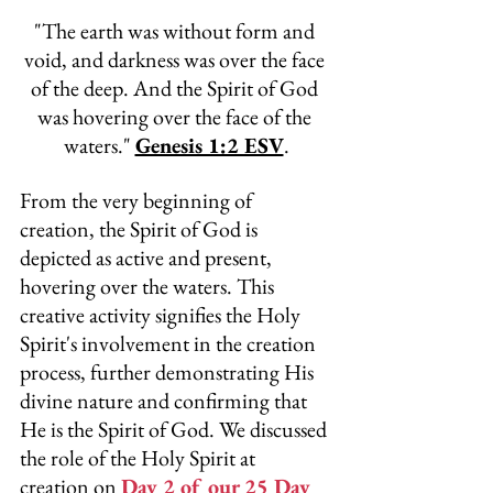
"
The earth was without form and 
void, and darkness was over the face 
of the deep. And the Spirit of God 
was hovering over the face of the 
waters." 
Genesis 1:2 ESV
.
From the very beginning of 
creation, the Spirit of God is 
depicted as active and present, 
hovering over the waters. This 
creative activity signifies the Holy 
Spirit's involvement in the creation 
process, further demonstrating His 
divine nature and confirming that 
He is the Spirit of God. We discussed 
the role of the Holy Spirit at 
creation on 
Day 2 of our 25 Day 