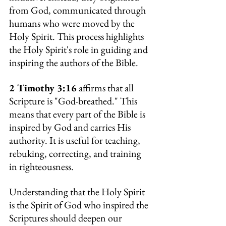
from God, communicated through 
humans who were moved by the 
Holy Spirit. This process highlights 
the Holy Spirit's role in guiding and 
inspiring the authors of the Bible.
2 Timothy 3:16
 affirms that all 
Scripture is "God-breathed." This 
means that every part of the Bible is 
inspired by God and carries His 
authority. It is useful for teaching, 
rebuking, correcting, and training 
in righteousness.
Understanding that the Holy Spirit 
is the Spirit of God who inspired the 
Scriptures should deepen our 