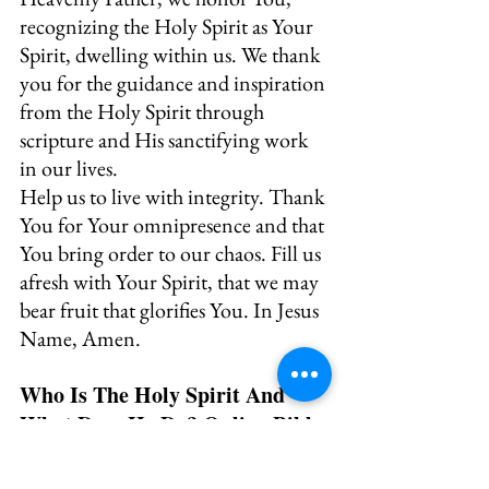
recognizing the Holy Spirit as Your 
Spirit, dwelling within us. We thank 
you for the guidance and inspiration 
from the Holy Spirit through 
scripture and His sanctifying work 
in our lives.
Help us to live with integrity. Thank 
You for Your omnipresence and that 
You bring order to our chaos. Fill us 
afresh with Your Spirit, that we may 
bear fruit that glorifies You. In Jesus 
Name, Amen.
Who Is The Holy Spirit And 
What Does He Do? Online Bible 
Study and Printable Journal