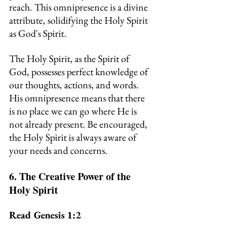
reach. This omnipresence is a divine 
attribute, solidifying the Holy Spirit 
as God's Spirit.
The Holy Spirit, as the Spirit of 
God, possesses perfect knowledge of 
our thoughts, actions, and words. 
His omnipresence means that there 
is no place we can go where He is 
not already present.
Be
 encouraged, 
the Holy Spirit is always aware of 
your needs and concerns.
6. The Creative Power of the 
Holy Spirit
Read Genesis 1:2