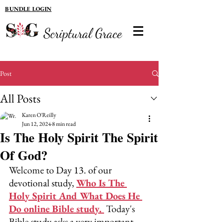
BUNDLE LOGIN
Scriptural Grace
Post
All Posts
Karen O'Reilly
Jun 12, 2024
8 min read
Is The Holy Spirit The Spirit
Of God?
Welcome to 
Day 13. of our 
devotional study, 
Who Is The 
Holy Spirit And What Does He 
Do online Bible study.
 Today's 
Bible study asks a very important 