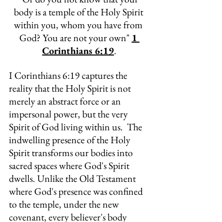
body is a temple of the Holy Spirit 
within you, whom you have from 
God? You are not your own" 
1 
Corinthians 6:19
.
I Corinthians 6:19 captures the 
reality that the Holy Spirit is not 
merely an abstract force or an 
impersonal power, but the very 
Spirit of God living within us.  The 
indwelling presence of the Holy 
Spirit transforms our bodies into 
sacred spaces where God's Spirit 
dwells. Unlike the Old Testament 
where God's presence was confined 
to the temple, under the new 
covenant, every believer's body 