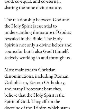
God, co-equal, and co-eternal, 
sharing the same divine nature.
The relationship between God and 
the Holy Spirit is essential to 
understanding the nature of God as 
revealed in the Bible. The Holy 
Spirit is not only a divine helper and 
counselor but is also God Himself, 
actively working in and through us.
Most mainstream Christian 
denominations, including Roman 
Catholicism, Eastern Orthodoxy, 
and many Protestant branches, 
believe that the Holy Spirit is the 
Spirit of God. They affirm the 
doctrine of the Trinity, which states 