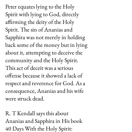
Peter equates lying to the Holy 
Spirit with lying to God, directly 
affirming the deity of the Holy 
Spirit. The sin of Ananias and 
Sapphira was not merely in holding 
back some of the money but in lying 
about it, attempting to deceive the 
community and the Holy Spirit. 
This act of deceit was a serious 
offense because it showed a lack of 
respect and reverence for God. As a 
consequence, Ananias and his wife 
were struck dead.
R. T Kendall says this about 
Ananias and Sapphira in His book 
40 Days With the Holy Spirit: