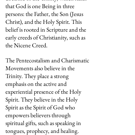
that God is one Being in three 
persons: the Father, the Son (Jesus 
Christ), and the Holy Spirit. This 
belief is rooted in Scripture and the 
early creeds of Christianity, such as 
the Nicene Creed. 
The Pentecostalism and Charismatic 
Movements also believe in the 
Trinity.
They place
a strong 
emphasis on the active and 
experiential presence of the Holy 
Spirit. They believe in the Holy 
Spirit as the Spirit of God who 
empowers believers through 
spiritual gifts, such as speaking in 
tongues, prophecy, and healing.