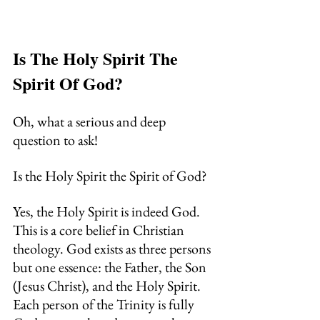
Is The Holy Spirit The 
Spirit Of God?
Oh, what a serious and deep 
question to ask!
Is the Holy Spirit the Spirit of God?
Yes, the Holy Spirit is indeed God. 
This is a core belief in Christian 
theology. God exists as three persons 
but one essence: the Father, the Son 
(Jesus Christ), and the Holy Spirit.
Each person of the Trinity is fully 