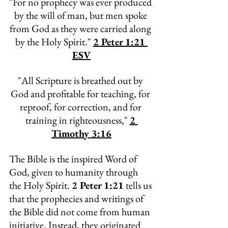
"
For no prophecy was ever produced 
by the will of man, but men spoke 
from God as they were carried along 
by the Holy Spirit." 
2 Peter 1:21 
ESV
"
All Scripture is breathed out by 
God and profitable for teaching, for 
reproof, for correction, and for 
training in righteousness," 
2 
Timothy 3:16
The Bible is the inspired Word of 
God, given to humanity through 
the Holy Spirit. 
2 Peter 1:21
 tells us 
that the prophecies and writings of 
the Bible did not come from human 
initiative. Instead, they originated 