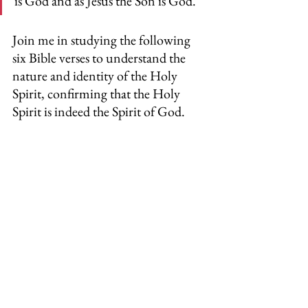
is God and as Jesus the Son is God.
Join me in studying the following 
six Bible verses to understand the 
nature and identity of the Holy 
Spirit, confirming that the Holy 
Spirit is indeed the Spirit of God.