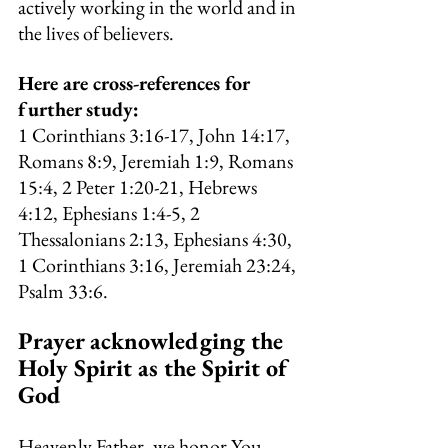
actively working in the world and in 
the lives of believers.
Here are cross-references for 
further study:
1 Corinthians 3:16-17, John 14:17, 
Romans 8:9, Jeremiah 1:9, Romans 
15:4, 2 Peter 1:20-21, Hebrews 
4:12, Ephesians 1:4-5, 2 
Thessalonians 2:13, Ephesians 4:30, 
1 Corinthians 3:16, Jeremiah 23:24, 
Psalm 33:6.
Prayer acknowledging the 
Holy Spirit as the Spirit of 
God
Heavenly Father, we honor You, 