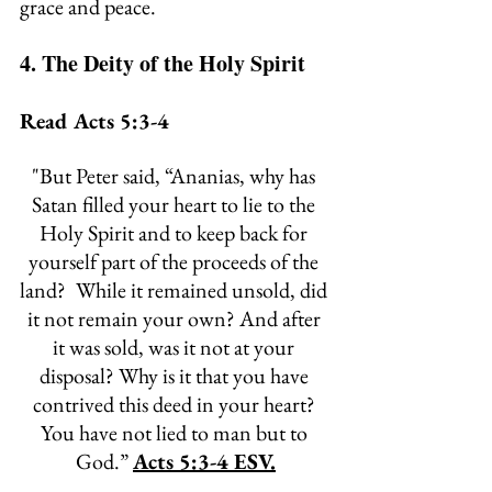
grace and peace.
4. The Deity of the Holy Spirit
Read Acts 5:3-4
"
But Peter said, “Ananias, why has 
Satan filled your heart to lie to the 
Holy Spirit and to keep back for 
yourself part of the proceeds of the 
land? 
While it remained unsold, did 
it not remain your own? And after 
it was sold, was it not at your 
disposal? Why is it that you have 
contrived this deed in your heart? 
You have not lied to man but to 
God.” 
Acts 5:3-4 ESV.