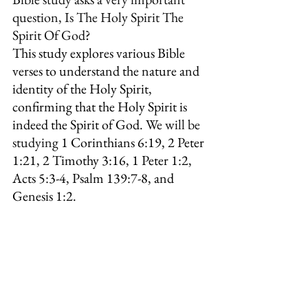
question, Is The Holy Spirit The 
Spirit Of God?
This study explores various Bible 
verses to understand the nature and 
identity of the Holy Spirit, 
confirming that the Holy Spirit is 
indeed the Spirit of God. 
We will be 
studying 
1 Corinthians 6:19, 2 Peter 
1:21, 
2 Timothy 3:16, 1 Peter 1:2, 
Acts 5:3-4, Psalm 139:7-8, and 
Genesis 1:2.