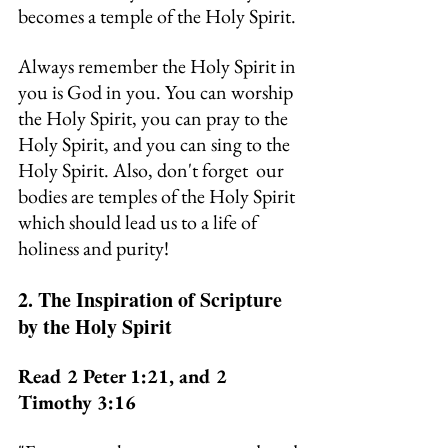
becomes a temple of the Holy Spirit.
Always remember the Holy Spirit in 
you is God in you. You can worship 
the Holy Spirit, you can pray to the 
Holy Spirit, and you can sing to the 
Holy Spirit. Also, don't forget  our 
bodies are temples of the Holy Spirit 
which should lead us to a life of 
holiness and purity!
2. The Inspiration of Scripture 
by the Holy Spirit
Read 2 Peter 1:21, and 2 
Timothy 3:16