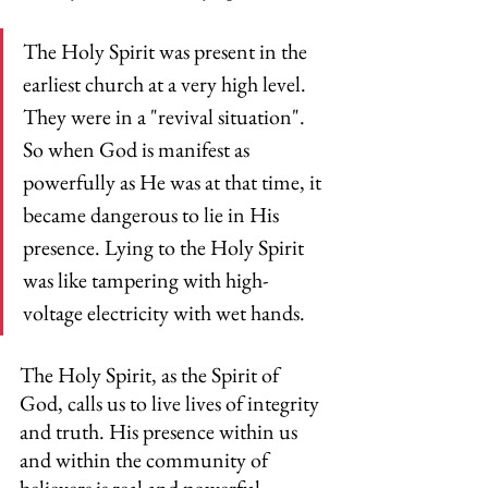
The Holy Spirit was present in the 
earliest church at a very high level. 
They were in a "revival situation". 
So when God is manifest as 
powerfully as He was at that time, it 
became dangerous to lie in His 
presence. Lying to the Holy Spirit 
was like tampering with high-
voltage electricity with wet hands.
The Holy Spirit, as the Spirit of 
God, calls us to live lives of integrity 
and truth. His presence within us 
and within the community of 