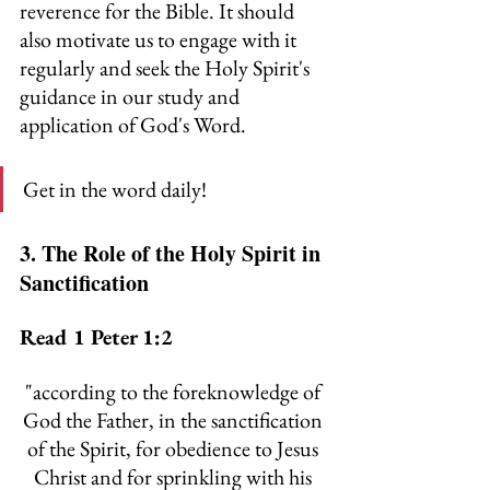
reverence for the Bible. It should 
also motivate us to engage with it 
regularly and seek the Holy Spirit's 
guidance in our study and 
application of God's Word.
Get in the word daily!
3. The Role of the Holy Spirit in 
Sanctification
Read 1 Peter 1:2
"
according to the foreknowledge of 
God the Father, in the sanctification 
of the Spirit, for obedience to Jesus 
Christ and for sprinkling with his 