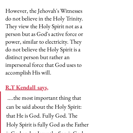
However, the Jehovah's Witnesses 
do not believe in the Holy Trinity. 
They view the Holy Spirit not as a 
person but as God's active force or 
power, similar to electricity. They 
do not believe the Holy Spirit is a 
distinct person but rather an 
impersonal force that God uses to 
accomplish His will.
R.T Kendall says,
 ....the most important thing that 
can be said about the Holy Spirit: 
that He is God. Fully God. The 
Holy Spirit is fully God as the Father 