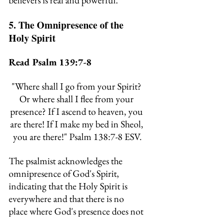
believers is real and powerful.
5. The Omnipresence of the 
Holy Spirit
Read Psalm 139:7-8
"
Where shall I go from your Spirit? 
Or where shall I flee from your 
presence? If I ascend to heaven, you 
are there! If I make my bed in Sheol, 
you are there!
" Psalm 138:7-8 ESV.
The psalmist acknowledges the 
omnipresence of God's Spirit, 
indicating that the Holy Spirit is 
everywhere and that there is no 
place where God's presence does not 