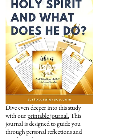
Dive even deeper into this study 
with our 
printable journal.
 This 
journal is designed to guide you 
through personal reflections and 