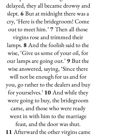
delayed, they all became drowsy and 
slept. 
6 
But at midnight there was a 
cry, ‘Here is the bridegroom! Come 
out to meet him.’ 
7 
Then all those 
virgins rose and trimmed their 
lamps. 
8 
And the foolish said to the 
wise, ‘Give us some of your oil, for 
our lamps are going out.’ 
9 
But the 
wise answered, saying, ‘Since there 
will not be enough for us and for 
you, go rather to the dealers and buy 
for yourselves.’ 
10 
And while they 
were going to buy, the bridegroom 
came, and those who were ready 
went in with him to the marriage 
feast, and the door was shut. 
11 
Afterward the other virgins came 