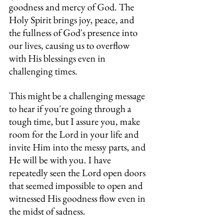
goodness and mercy of God. The 
Holy Spirit brings joy, peace, and 
the fullness of God's presence into 
our lives, causing us to overflow 
with His blessings even in 
challenging times.
This might be a challenging message 
to hear if you're going through a 
tough time, but I assure you, make 
room for the Lord in your life and 
invite Him into the messy parts, and 
He will be with you. I have 
repeatedly seen the Lord open doors 
that seemed impossible to open and 
witnessed His goodness flow even in 
the midst of sadness.