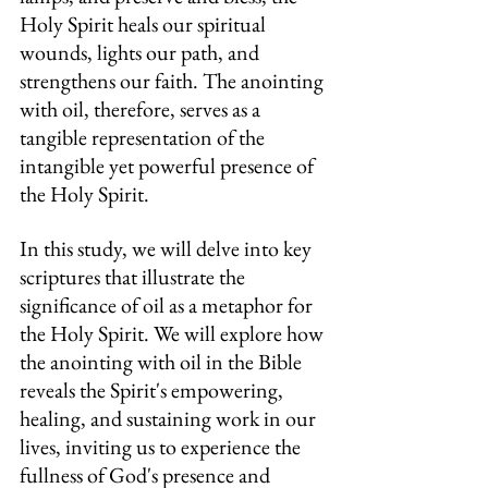
Holy Spirit heals our spiritual 
wounds, lights our path, and 
strengthens our faith. The anointing 
with oil, therefore, serves as a 
tangible representation of the 
intangible yet powerful presence of 
the Holy Spirit.
In this study, we will delve into key 
scriptures that illustrate the 
significance of oil as a metaphor for 
the Holy Spirit. We will explore how 
the anointing with oil in the Bible 
reveals the Spirit's empowering, 
healing, and sustaining work in our 
lives, inviting us to experience the 
fullness of God's presence and 