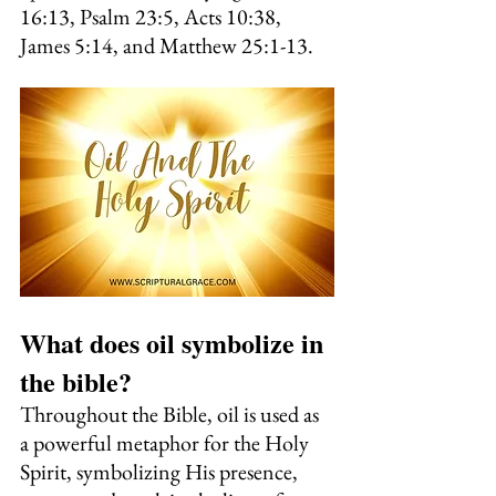
16:13, Psalm 23:5, Acts 10:38, 
James 5:14, and Matthew 25:1-13.
What does oil symbolize in 
the bible?
Throughout the Bible, oil is used as 
a powerful metaphor for the Holy 
Spirit, symbolizing His presence, 