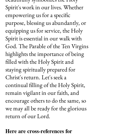
Spirit's work in our lives. Whether 
empowering us for a specific 
purpose, blessing us abundantly, or 
equipping us for service, the Holy 
Spirit is essential in our walk with 
God. The Parable of the Ten Virgins 
highlights the importance of being 
filled with the Holy Spirit and 
staying spiritually prepared for 
Christ's return. Let's seek a 
continual filling of the Holy Spirit, 
remain vigilant in our faith, and 
encourage others to do the same, so 
we may all be ready for the glorious 
return of our Lord.
Here are cross-references for 