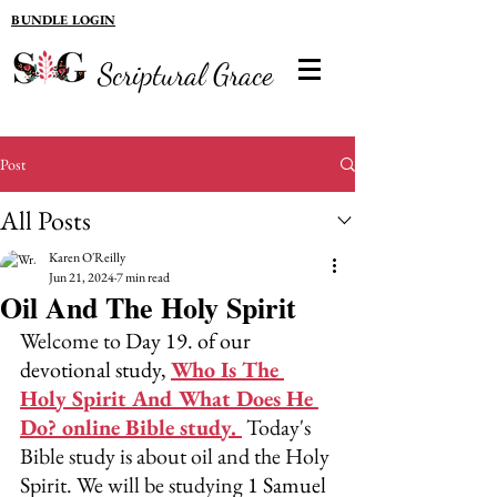
BUNDLE LOGIN
Scriptural Grace
Post
All Posts
Karen O'Reilly
Jun 21, 2024
7 min read
Oil And The Holy Spirit
Welcome to 
Day 19. of our 
devotional study, 
Who Is The 
Holy Spirit And What Does He 
Do? online Bible study.
 Today's 
Bible study is about oil and the Holy 
Spirit. We will be studying 
1 Samuel 