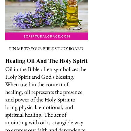
PIN ME TO YOUR BIBLE STUDY BOARD!
Healing Oil And The Holy Spirit
Oil in the Bible often symbolizes the 
Holy Spirit and God's blessing. 
When used in the context of 
healing, oil represents the presence 
and power of the Holy Spirit to 
bring physical, emotional, and 
spiritual healing. The act of 
anointing with oil is a tangible way 
to express our faith and dependence 