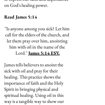
on God's healing power.
Read James 5:14
"
Is anyone among you sick? Let him 
call for the elders of the church, and 
let them pray over him, anointing 
him with oil in the name of the 
Lord." 
James 5:14 ESV.
James tells believers to anoint the 
sick with oil and pray for their 
healing. This practice shows the 
importance of faith and the Holy 
Spirit in bringing physical and 
spiritual healing. Using oil in this 
way is a tangible way to show our 