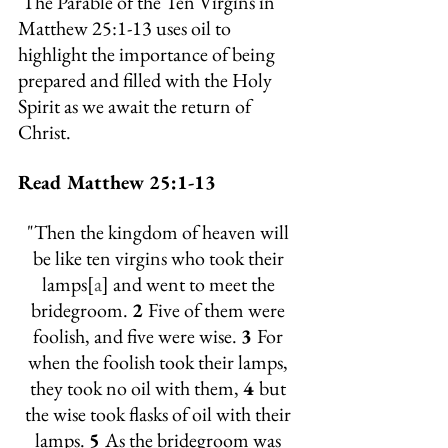
 The Parable of the Ten Virgins in 
Matthew 25:1-13 uses oil to 
highlight the importance of being 
prepared and filled with the Holy 
Spirit as we await the return of 
Christ.
Read Matthew 25:1-13
"
Then the kingdom of heaven will 
be like ten virgins who took their 
lamps[
a
] and went to meet the 
bridegroom.
2 
Five of them were 
foolish, and five were wise. 
3 
For 
when the foolish took their lamps, 
they took no oil with them, 
4 
but 
the wise took flasks of oil with their 
lamps. 
5 
As the bridegroom was 