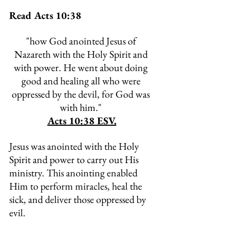
Read Acts 10:38
"
how God anointed Jesus of 
Nazareth with the Holy Spirit and 
with power. He went about doing 
good and healing all who were 
oppressed by the devil, for God was 
with him." 
Acts 10:38 ESV.
Jesus was anointed with the Holy 
Spirit and power to carry out His 
ministry. This anointing enabled 
Him to perform miracles, heal the 
sick, and deliver those oppressed by 
evil. 