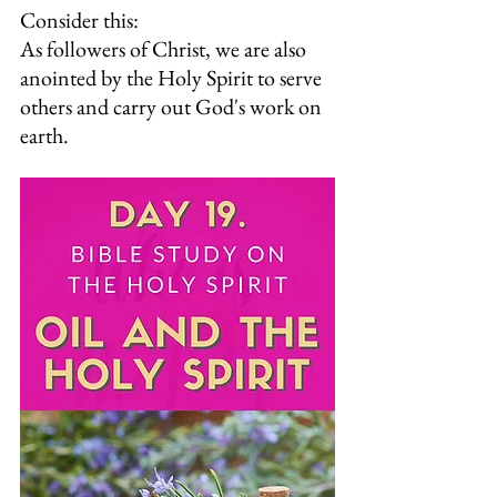
Consider this:
As followers of Christ, we are also 
anointed by the Holy Spirit to serve 
others and carry out God's work on 
earth.