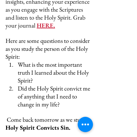
insights, enhancing your experience 
as you engage with the Scriptures 
and listen to the Holy Spirit. Grab 
your journal 
HERE.
Here are some questions to consider 
as you study the person of the Holy 
Spirit:
What is the most important 
truth I learned about the Holy 
Spirit?
Did the Holy Spirit convict me 
of anything that I need to 
change in my life?
 Come back tomorrow as we study, 
Holy Spirit Convicts Sin.