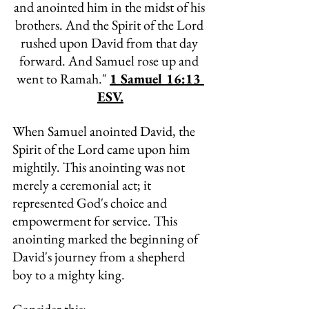
and anointed him in the midst of his 
brothers. And the Spirit of the Lord 
rushed upon David from that day 
forward. And Samuel rose up and 
went to Ramah." 
1 Samuel 16:13 
ESV.
When Samuel anointed David, the 
Spirit of the Lord came upon him 
mightily. This anointing was not 
merely a ceremonial act; it 
represented God's choice and 
empowerment for service. This 
anointing marked the beginning of 
David's journey from a shepherd 
boy to a mighty 
king. 