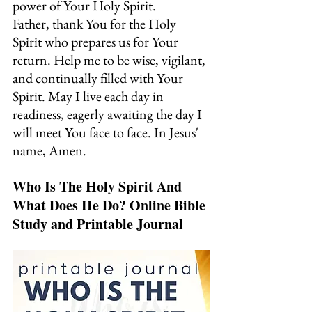
power of Your Holy Spirit.
Father, thank You for the Holy 
Spirit who prepares us for Your 
return. Help me to be wise, vigilant, 
and continually filled with Your 
Spirit. May I live each day in 
readiness, eagerly awaiting the day I 
will meet You face to face. In Jesus' 
name, Amen.
Who Is The Holy Spirit And 
What Does He Do? Online Bible 
Study and Printable Journal