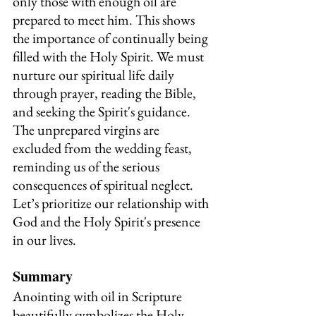
only those with enough oil are 
prepared to meet him. This shows 
the importance of continually being 
filled with the Holy Spirit. We must 
nurture our spiritual life daily 
through prayer, reading the Bible, 
and seeking the Spirit's guidance. 
The unprepared virgins are 
excluded from the wedding feast, 
reminding us of the serious 
consequences of spiritual neglect. 
Let’s prioritize our relationship with 
God and the Holy Spirit's presence 
in our lives.
Summary
Anointing with oil in Scripture 
beautifully symbolizes the Holy 