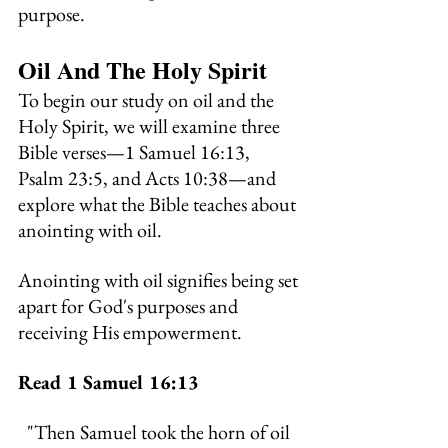
purpose.
Oil And The Holy Spirit
To begin our study on oil and the 
Holy Spirit, we will examine three 
Bible verses—1 Samuel 16:13, 
Psalm 23:5, and Acts 10:38—and 
explore what the Bible teaches about 
anointing with oil.
Anointing with oil signifies being set 
apart for God's purposes and 
receiving His empowerment.
Read 1 Samuel 16:13
"
Then Samuel took the horn of oil 