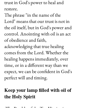
trust in God's power to heal and 
restore.
The phrase "in the name of the 
Lord" means that our trust is not in 
the oil itself, but in God's power and 
control. Anointing with oil is an act 
of obedience and faith, 
acknowledging that true healing 
comes from the Lord. Whether the 
healing happens immediately, over 
time, or in a different way than we 
expect, we can be confident in God's 
perfect will and timing.
Keep your lamp filled with oil of 
the Holy Spirit