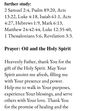
further study:
2 Samuel 2:4, Psalm 89:20, Acts 
13:22, Luke 4:18, Isaiah 61:1, Acts 
4:27, Hebrews 1:9, Mark 6:13, 
Matthew 24:42-44, Luke 12:35-40, 
1 Thessalonians 5:6, Revelation 3:3.
Prayer: Oil and the Holy Spirit
Heavenly Father, thank You for the 
gift of the Holy Spirit. May Your 
Spirit anoint me afresh, filling me 
with Your presence and power. 
Help me to walk in Your purposes, 
experience Your blessings, and serve 
others with Your love. Thank You 
for the promise of healing and the 