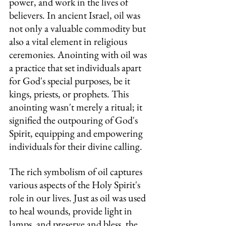
power, and work in the lives of 
believers. In ancient Israel, oil was 
not only a valuable commodity but 
also a vital element in religious 
ceremonies. Anointing with oil was 
a practice that set individuals apart 
for God's special purposes, be it 
kings, priests, or prophets. This 
anointing wasn't merely a ritual; it 
signified the outpouring of God's 
Spirit, equipping and empowering 
individuals for their divine calling.
The rich symbolism of oil captures 
various aspects of the Holy Spirit's 
role in our lives. Just as oil was used 
to heal wounds, provide light in 
lamps, and preserve and bless, the 