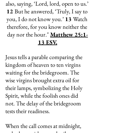
also, saying, ‘Lord, lord, open to us.’ 
12 
But he answered, ‘Truly, I say to 
you, I do not know you.’ 
13 
Watch 
therefore, for you know neither the 
day nor the hour." 
Matthew 25:1-
13 ESV.
Jesus tells a parable comparing the 
kingdom of heaven to ten virgins 
waiting for the bridegroom. The 
wise virgins brought extra oil for 
their lamps, symbolizing the Holy 
Spirit, while the foolish ones did 
not. The delay of the bridegroom 
tests their readiness. 
When the call comes at midnight, 