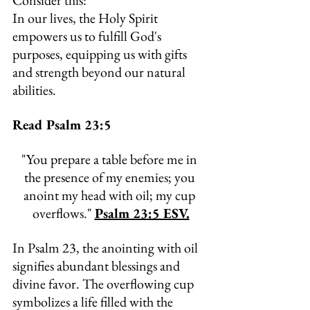
Consider this:
In
 our lives, the Holy Spirit 
empowers us to fulfill God's 
purposes, equipping us with gifts 
and strength beyond our natural 
abilities.
Read Psalm 23:5
"
You prepare a table before me in 
the presence of my enemies; you 
anoint my head with oil; my cup 
overflows." 
Psalm 23:5 ESV.
In Psalm 23, the anointing with oil 
signifies abundant blessings and 
divine favor. The overflowing cup 
symbolizes a life filled with the 