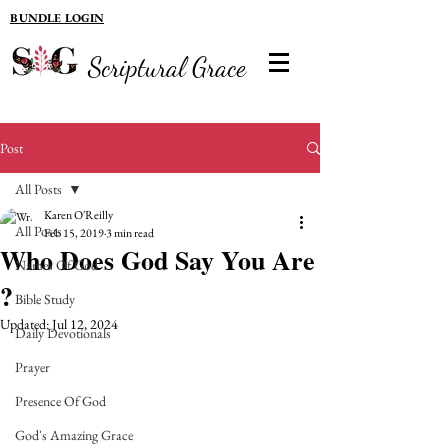
BUNDLE LOGIN
Scriptural Grace
Post
All Posts
Karen O'Reilly
All Posts
Feb 15, 2019
3 min read
Who Does God Say You Are
Names Of God
?
Bible Study
Updated:
Jul 12, 2024
Daily Devotionals
Prayer
Presence Of God
God's Amazing Grace