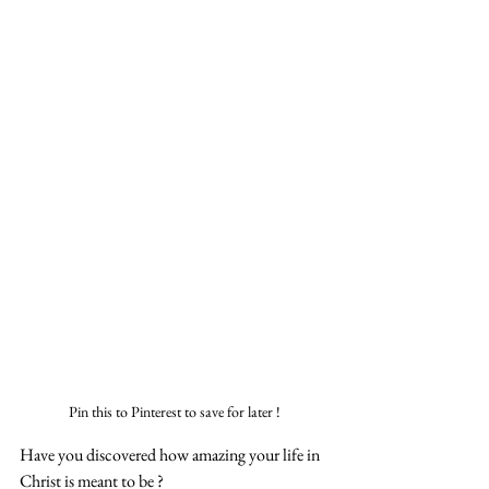
Pin this to Pinterest to save for later !
Have you discovered how amazing your life in 
Christ is meant to be ?