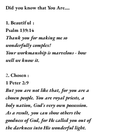
Did you know that You Are....
1. Beautiful :
Psalm 139:14
Thank you for making me so 
wonderfully complex!
Your workmanship is marvelous - how 
well we know it.
2
. Chosen :
1 Peter 2:9
But you are not like that, for you are a 
chosen people. You are royal priests, a 
holy nation, God's very own possession. 
As a result, you can show others the 
goodness of God, for He called you out of 
the darkness into His wonderful light.