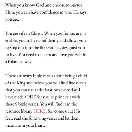
When you know God and choose to pursue 
Him, you can have confidence in who He says 
you are.
You are safe in Christ. When you feel secure, it 
enables you to live confidently and allows you 
to step out into the life God has designed you 
to live. You need to accept and love yourself in 
a balanced way.
There are many bible verses about being a child 
of the King and below you will find five verses 
that you can use as declarations every day. I 
have made a PDF for you to print out with 
these 5 bible verses. You will find it in the 
resource library
 HERE
. So, come sit at His 
feet, read the following verses and let them 
marinate in your heart.