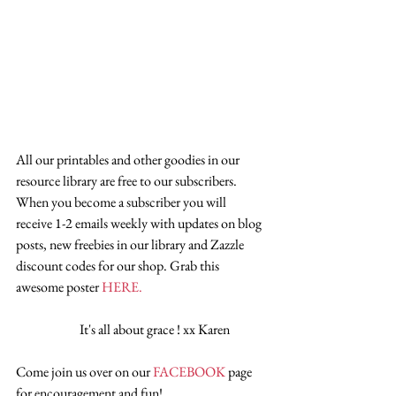
All our printables and other goodies in our 
resource library are free to our subscribers. 
When you become a subscriber you will 
receive 1-2 emails weekly with updates on blog 
posts, new freebies in our library and Zazzle 
discount codes for our shop. Grab this 
awesome poster 
HERE.
                        It's all about grace ! xx Karen
Come join us over on our 
FACEBOOK
 page 
for encouragement and fun!