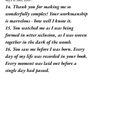
14. Thank you for making me so 
wonderfully complex! Your workmanship 
is marvelous - how well I know it.
15. You watched me as I was being 
formed in utter seclusion, as I was woven 
together in the dark of the womb.
16. You saw me before I was born. Every 
day of my life was recorded in your book. 
Every moment was laid out before a 
single day had passed.