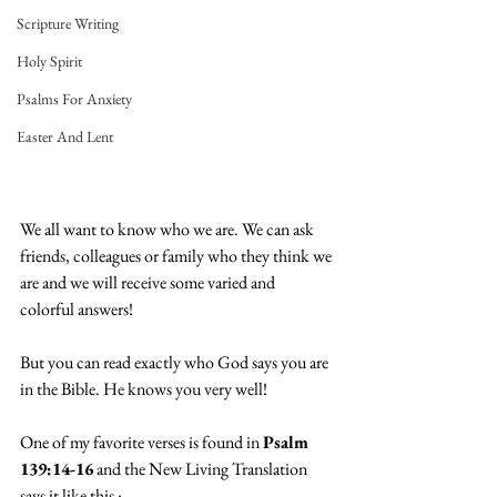
Scripture Writing
Holy Spirit
Psalms For Anxiety
Easter And Lent
We all want to know who we are. We can ask 
friends, colleagues or family who they think we 
are and we will receive some varied and 
colorful answers!
But you can read exactly who God says you are 
in the Bible. He knows you very well!
One of my favorite verses is found in 
Psalm 
139:14-16
 and the New Living Translation 
says it like this :