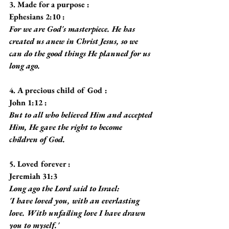
3. Made for a purpose :
Ephesians 2:10 :
For we are God's masterpiece. He has 
created us anew in Christ Jesus, so we 
can do the good things He planned for us 
long ago.
4. A precious child of God :
John 1:12 :
But to all who believed Him and accepted 
Him, He gave the right to become 
children of God.
5. Loved forever :
Jeremiah 31:3
Long ago the Lord said to Israel:
'I have loved you, with an everlasting 
love. With unfailing love I have drawn 
you to myself.'