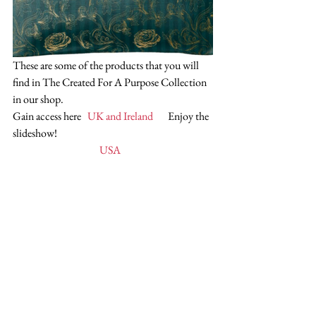
These are some of the products that you will 
find in The Created For A Purpose Collection 
in our shop.
Gain access here   
UK and Ireland
       Enjoy the 
slideshow!
   USA