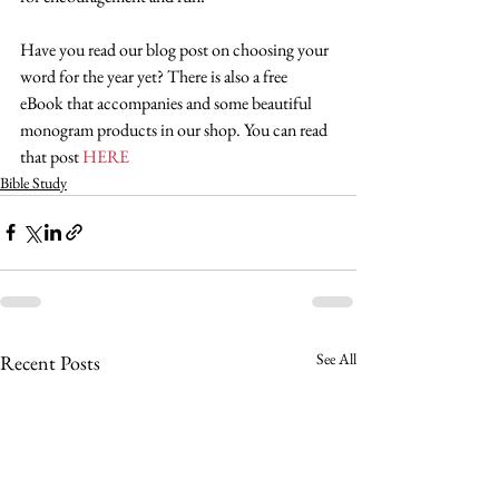
Have you read our blog post on choosing your 
word for the year yet? There is also a free 
eBook that accompanies and some beautiful 
monogram products in our shop. You can read 
that post 
HERE
Bible Study
See All
Recent Posts