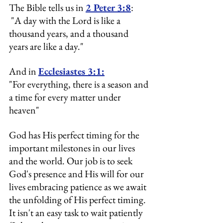
The Bible tells us in 
2 Peter 3:8
:
 "A day with the Lord is like a 
thousand years, and a thousand 
years are like a day." 
And in 
Ecclesiastes 3:1:
"For everything, there is a season and 
a time for every matter under 
heaven"
God has His perfect timing for the 
important milestones in our lives 
and the world. Our job is to seek 
God's presence and His will for our 
lives 
embracing patience as we await 
the unfolding of His perfect timing.
It
 isn't an easy task to wait patiently 