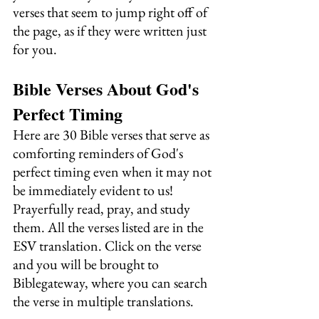
verses that seem to jump right off of 
the page, as if they were written just 
for you.
Bible Verses About God's 
Perfect Timing
Here are 30 Bible verses that serve as 
comforting reminders of God's 
perfect timing even when it may not 
be immediately evident to us! 
Prayerfully read, pray, and study 
them. All the verses listed are in the 
ESV translation. Click on the verse 
and you will be brought to 
Biblegateway, where you can search 
the verse in multiple translations.