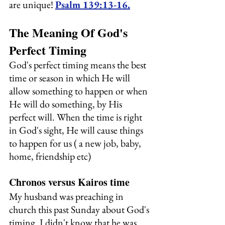
are unique! 
Psalm 139:13-16.
The Meaning Of God's 
Perfect Timing
God's perfect timing means the best 
time or season in which He will 
allow something to happen or when 
He will do something, by His 
perfect will. When the time is right 
in God's sight, He will cause things 
to happen for us ( a new job, baby, 
home, friendship etc)
Chronos versus Kairos time
My husband was preaching in 
church this past Sunday about God's 
timing. I didn't know that he was 