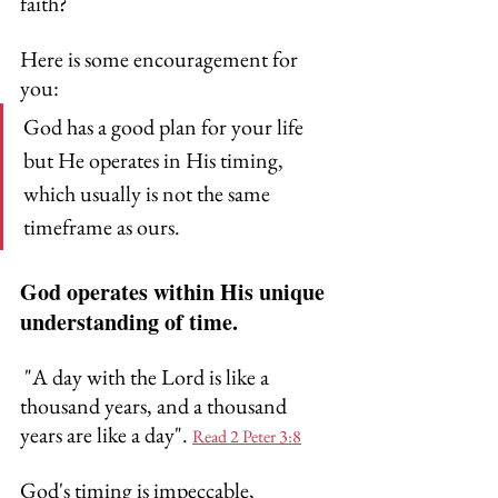
faith? 
Here is some encouragement for 
you:
God has a good plan for your life 
but He operates in His timing, 
which usually is not the same 
timeframe as ours.
God operates within His unique 
understanding of time. 
 "A day with the Lord is like a 
thousand years, and a thousand 
years are like a day". 
Read 2 Peter 3:8
God's timing is impeccable, 