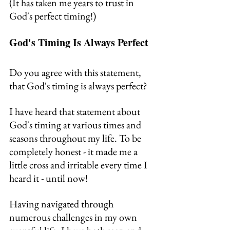
(It has taken me years to trust in 
God's perfect timing!)
God's Timing Is Always Perfect
Do you agree with this statement, 
that God's timing is always perfect?
I have heard that statement about 
God's timing at various times and 
seasons throughout my life. To be 
completely honest - it made me a 
little cross and irritable every time I 
heard it - until now!
Having navigated through 
numerous challenges in my own 