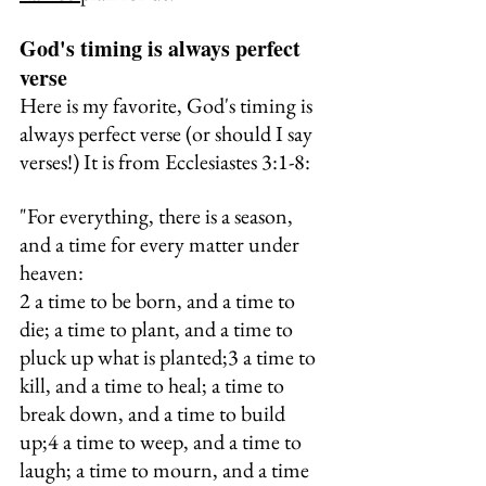
God's timing is always perfect 
verse
Here is my favorite, God's timing is 
always perfect verse (or should I say 
verses!) It is from Ecclesiastes 3:1-8:
"For everything, there is a season, 
and a time for every matter under 
heaven:
2 a time to be born, and a time to 
die; a time to plant, and a time to 
pluck up what is planted;3 a time to 
kill, and a time to heal; a time to 
break down, and a time to build 
up;4 a time to weep, and a time to 
laugh; a time to mourn, and a time 