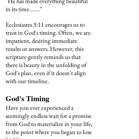
"He has made everything beautiful 
in its time......."
Ecclesiastes 3:11 encourages us to 
trust in God's timing. Often, we are 
impatient, desiring immediate 
results or answers. However, this 
scripture gently reminds us that 
there is beauty in the unfolding of 
God's plan, even if it doesn't align 
with our timeline.
God's Timing 
Have you ever experienced a 
seemingly endless wait for a promise 
from God to materialize in your life, 
to the point where you began to lose 