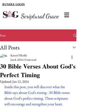
BUNDLE LOGIN
Scriptural Grace
Post
All Posts
Karen O'Reilly
Jan 8, 2024
13 min read
30 Bible Verses About God's
Perfect Timing
Updated:
Jan 12, 2024
Inside this post, you will discover what the 
Bible says about God's timing - 30 Bible verses 
about God's perfect timing. These scriptures 
will encourage and strengthen your heart. 