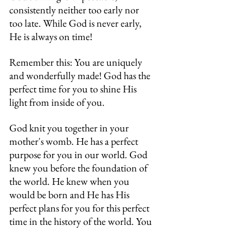
consistently neither too early nor 
too late. While God is never early, 
He is always on time!
Remember this: You are uniquely 
and wonderfully made! God has the 
perfect time for you to shine His 
light from inside of you.
God knit you together in your 
mother's womb. He has a perfect 
purpose for you in our world. God 
knew you before the foundation of 
the world. He knew when you 
would be born and He has His 
perfect plans for you for this perfect 
time in the history of the world. You 