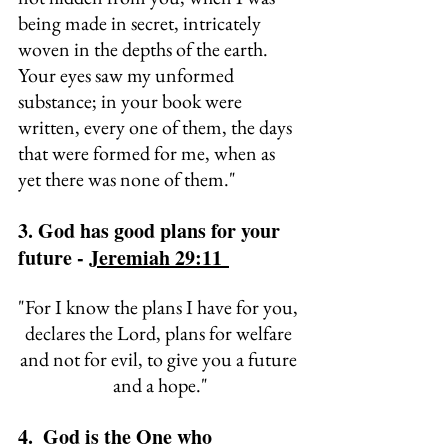
being made in secret, 
intricately 
woven in the depths of the earth. 
Your eyes saw my unformed 
substance; in your book were 
written, every one of them, 
the days 
that were formed for me, when as 
yet there was none of them."
3. God has good plans for your 
future - 
Jeremiah 29:11 
"
For I know the plans I have for you, 
declares the Lord, plans for welfare 
and not for evil, to give you a future 
and a hope."
4.  God is the One who 