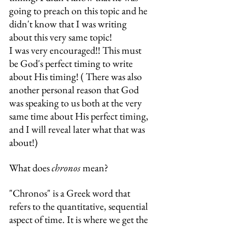
going to preach on this topic and he 
didn't know that I was writing 
about this very same topic!
I was very encouraged!! This must 
be God's perfect timing to write 
about His timing! ( There was also 
another personal reason that God 
was speaking to us both at the very 
same time about His perfect timing, 
and I will reveal later what that was 
about!)
What does 
chronos
 mean?
"Chronos" is a Greek word that 
refers to the quantitative, sequential 
aspect of time. It is where we get the 