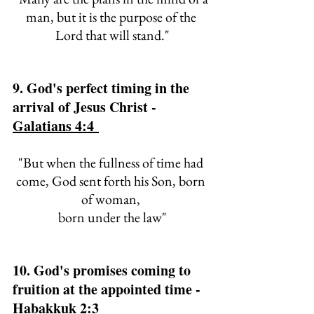
man, 
but it is the purpose of the 
Lord that will stand."
9. God's perfect timing in the 
arrival of Jesus Christ - 
Galatians 4:4 
"But when the fullness of time had 
come, God sent forth his Son, born 
of woman, 
born under the law"
10. God's promises coming to 
fruition at the appointed time - 
Habakkuk 2:3