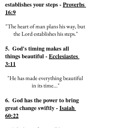
establishes your steps - 
Proverbs 
16:9
"
The heart of man plans his way, 
but 
the Lord establishes his steps."
5.  God's timing makes all 
things beautiful - 
Ecclesiastes 
3:11
"
He has made everything beautiful 
in its time..."
6.  God has the power to bring 
great change swiftly - 
Isaiah 
60:22