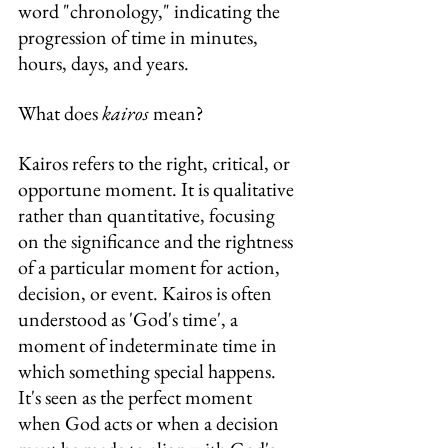
word "chronology," indicating the 
progression of time in minutes, 
hours, days, and years.
What does 
kairos
 mean?
Kairos refers to the right, critical, or 
opportune moment. It is qualitative 
rather than quantitative, focusing 
on the significance and the rightness 
of a particular moment for action, 
decision, or event. Kairos is often 
understood as 'God's time', a 
moment of indeterminate time in 
which something special happens. 
It's seen as the perfect moment 
when God acts or when a decision 