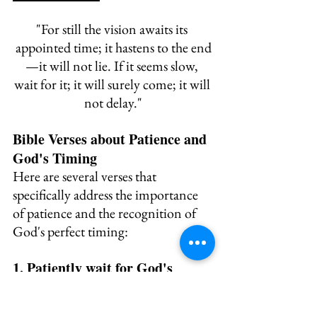
"
For still the vision awaits its 
appointed time; 
it hastens to the end
—it will not lie. 
If it seems slow, 
wait for it; 
it will surely come; it will 
not delay."
Bible Verses about Patience and 
God's Timing
Here are several verses that 
specifically address the importance 
of patience and the recognition of 
God's perfect timing:
1. Patiently wait for God's 
guidance - 
Psalm 27:14 