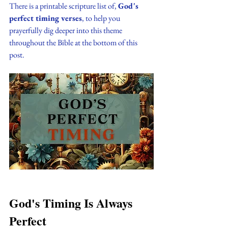
There is a printable scripture list of, 
God's 
perfect timing verses
, to help you 
prayerfully dig deeper into this theme 
throughout the Bible at the bottom of this 
post.
God's Timing Is Always 
Perfect