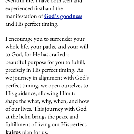
eventful life, I have both seen and 
experienced firsthand the 
manifestation of 
God's goodness
and His perfect timing.
I encourage you to surrender your 
whole life, your paths, and your will 
to God, for He has crafted a 
beautiful purpose for you to fulfill, 
precisely in His perfect timing. As 
we journey in alignment with God's 
perfect timing, we open ourselves to 
His guidance, allowing Him to 
shape the what, why, when, and how 
of our lives. This journey with God 
at the helm brings the peace and 
fulfillment of living out His perfect, 
kairos 
plan for us.