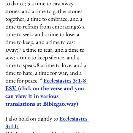
to dance; 5 a time to cast away 
stones, and a time to gather stones 
together; a time to embrace, and a 
time to refrain from embracing;6 a 
time to seek, and a time to lose; a 
time to keep, and a time to cast 
away;7 a time to tear, and a time to 
sew; a time to keep silence, and a 
time to speak;8 a time to love, and a 
time to hate; a time for war, and a 
time for peace. " 
Ecclesiastes 3:1-8 
ESV.
(click on the verse and you 
can view it in various 
translations at Biblegateway)
I also hold on tightly to 
Ecclesiastes 
3:11: