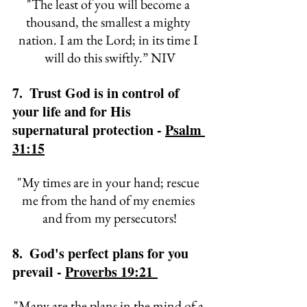
"
The least of you will become a 
thousand, 
the smallest a mighty 
nation. 
I am the 
Lord; in its time I 
will do this swiftly.” NIV
7.  Trust God is in control of 
your life and for His 
supernatural protection - 
Psalm 
31:15
"
My times are in your hand; 
rescue 
me from the hand of my enemies 
and from my persecutors!
8.  God's perfect plans for you 
prevail - 
Proverbs 19:21 
"
Many are the plans in the mind of a 