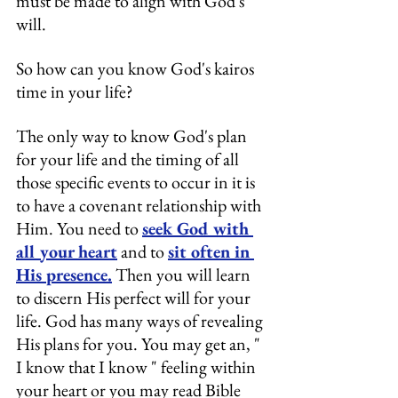
must be made to align with God's 
will.
So how can you know God's kairos 
time in your life?
The only way to know God's plan 
for your life and the timing of all 
those specific events to occur in it is 
to have a covenant relationship with 
Him. You need to 
seek God with 
all your heart
 and to 
sit often in 
His presence.
 Then you will learn 
to discern His perfect will for your 
life. God has many ways of revealing 
His plans for you. You may get an, " 
I know that I know " feeling within 
your heart or you may read Bible 