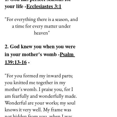
your life -
Ecclesiastes 3:1
"
For everything there is a season, and 
a time for every matter under 
heaven"
2. God knew you when you were 
in your mother's womb -
Psalm 
139:13-16
 - 
"
For you formed my inward parts; 
you knitted me together in my 
mother's womb. 
I praise you, for I 
am fearfully and wonderfully made. 
Wonderful are your works; 
my soul 
knows it very well.
My
 frame was 
not hidden from you, when I was 