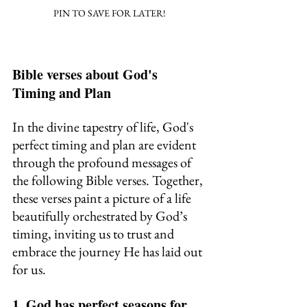
PIN TO SAVE FOR LATER!
Bible verses about God's 
Timing and Plan
In the divine tapestry of life, God's 
perfect timing and plan are evident 
through the profound messages of 
the following Bible verses. Together, 
these verses paint a picture of a life 
beautifully orchestrated by God’s 
timing, inviting us to trust and 
embrace the journey He has laid out 
for us.
1. God has perfect seasons for 