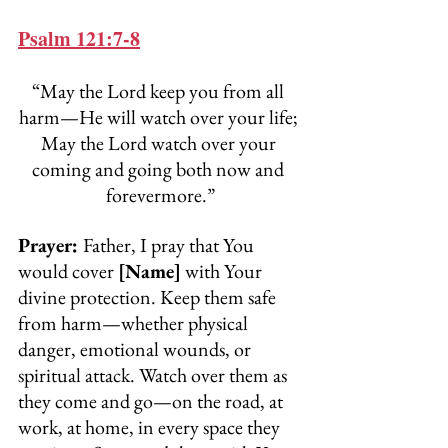
Psalm 121:7-8
“May the Lord keep you from all 
harm—He will watch over your life; 
May the Lord watch over your 
coming and going both now and 
forevermore.”
Prayer: 
Father, I pray that You 
would cover 
[Name]
 with Your 
divine protection. Keep them safe 
from harm—whether physical 
danger, emotional wounds, or 
spiritual attack. Watch over them as 
they come and go—on the road, at 
work, at home, in every space they 