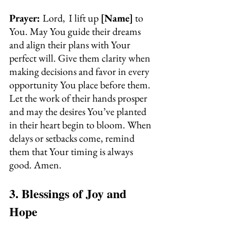
Prayer: 
Lord, 
I lift up 
[Name]
 to 
You. May You guide their dreams 
and align their plans with Your 
perfect will. Give them clarity when 
making decisions and favor in every 
opportunity You place before them. 
Let the work of their hands prosper 
and may the desires You’ve planted 
in their heart begin to bloom. When 
delays or setbacks come, remind 
them that Your timing is always 
good. Amen.
3. Blessings of Joy and 
Hope