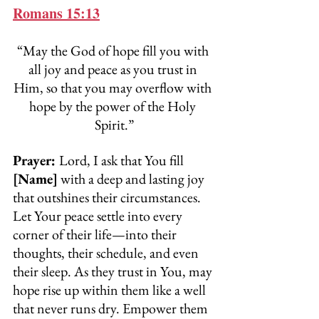
Romans 15:13
“May the God of hope fill you with 
all joy and peace as you trust in 
Him, so that you may overflow with 
hope by the power of the Holy 
Spirit.”
Prayer: 
Lord, I ask that You fill 
[Name]
 with a deep and lasting joy 
that outshines their circumstances. 
Let Your peace settle into every 
corner of their life—into their 
thoughts, their schedule, and even 
their sleep. As they trust in You, may 
hope rise up within them like a well 
that never runs dry. Empower them 