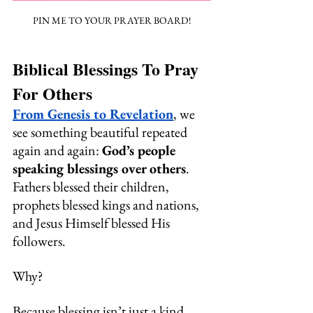
PIN ME TO YOUR PRAYER BOARD!
Biblical Blessings To Pray 
For Others
From Genesis to Revelation
, we 
see something beautiful repeated 
again and again: 
God’s people 
speaking blessings over others
. 
Fathers blessed their children, 
prophets blessed kings and nations, 
and Jesus Himself blessed His 
followers.
Why? 
Because blessing isn’t just a kind 