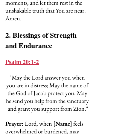
moments, and let them rest in the 
unshakable truth that You are near. 
Amen.
2. Blessings of Strength 
and Endurance
Psalm 20:1-2
"May the Lord answer you when 
you are in distress; May the name of 
the God of Jacob protect you. May 
he send you help from the sanctuary 
and grant you support from Zion."
Prayer: 
Lord, when 
[Name]
 feels 
overwhelmed or burdened, may 