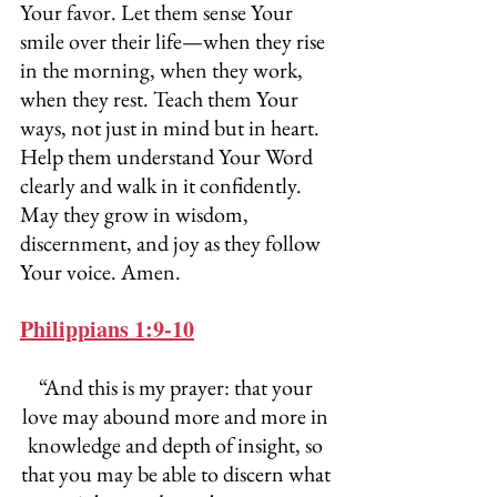
Your favor. Let them sense Your 
smile over their life—when they rise 
in the morning, when they work, 
when they rest. Teach them Your 
ways, not just in mind but in heart. 
Help them understand Your Word 
clearly and walk in it confidently. 
May they grow in wisdom, 
discernment, and joy as they follow 
Your voice. Amen.
Philippians 1:9-10
“And this is my prayer: that your 
love may abound more and more in 
knowledge and depth of insight, so 
that you may be able to discern what 