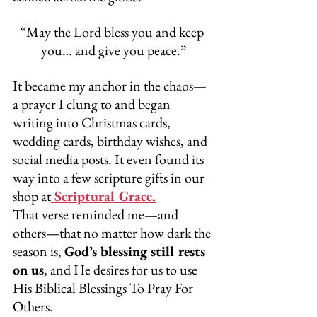
“May the Lord bless you and keep 
you… and give you peace.”
It became my anchor in the chaos—
a prayer I clung to and began 
writing into Christmas cards, 
wedding cards, birthday wishes, and 
social media posts. It even found its 
way into a few scripture gifts in our 
shop at
 Scriptural Grace.
That verse reminded me—and 
others—that no matter how dark the 
season is, 
God’s blessing still rests 
on us
, and He desires for us to use 
His Biblical Blessings To Pray For 
Others.