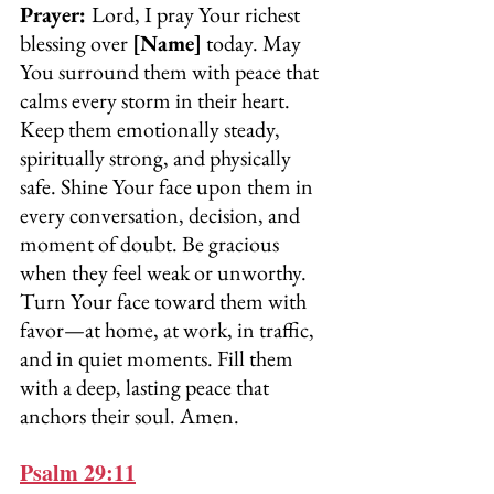
Prayer: 
Lord, I pray Your richest 
blessing over 
[Name]
 today. May 
You surround them with peace that 
calms every storm in their heart. 
Keep them emotionally steady, 
spiritually strong, and physically 
safe. Shine Your face upon them in 
every conversation, decision, and 
moment of doubt. Be gracious 
when they feel weak or unworthy. 
Turn Your face toward them with 
favor—at home, at work, in traffic, 
and in quiet moments. Fill them 
with a deep, lasting peace that 
anchors their soul. Amen.
Psalm 29:11