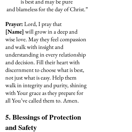
is best and may be pure 
and blameless for the day of Christ.”
Prayer:
 Lord, I pray that 
[Name]
 will grow in a deep and 
wise love. May they feel compassion 
and walk with insight and 
understanding in every relationship 
and decision. Fill their heart with 
discernment to choose what is best, 
not just what is easy. Help them 
walk in integrity and purity, shining 
with Your grace as they prepare for 
all You’ve called them to. Amen.
5. Blessings of Protection 
and Safety