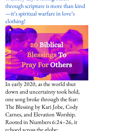
through scripture is more than kind
—it’s spiritual warfare in love’s 
clothing!
In early 2020, as the world shut 
down and uncertainty took hold, 
one song broke through the fear: 
The Blessing by Kari Jobe, Cody 
Carnes, and Elevation Worship. 
Rooted in Numbers 6:24–26, it 
echoed across the globe: