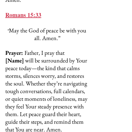
Romans 15:33
May the God of peace be with you 
“
all. Amen.”
Prayer: 
Father, I pray that 
[Name]
 will be surrounded by Your 
peace today—the kind that calms 
storms, silences worry, and restores 
the soul. Whether they’re navigating 
tough conversations, full calendars, 
or quiet moments of loneliness, may 
they feel Your steady presence with 
them. Let peace guard their heart, 
guide their steps, and remind them 
that You are near. Amen.