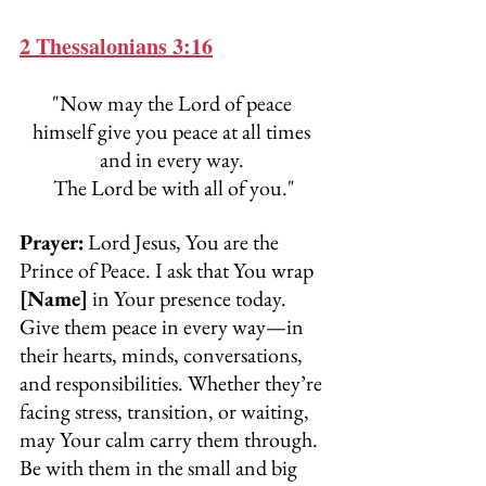
2 Thessalonians 3:16
"Now may the Lord of peace 
himself give you peace at all times 
and in every way. 
The Lord be with all of you."
Prayer:
Lord Jesus, You are the 
Prince of Peace. I ask that You wrap 
[Name]
 in Your presence today. 
Give them peace in every way—in 
their hearts, minds, conversations, 
and responsibilities. Whether they’re 
facing stress, transition, or waiting, 
may Your calm carry them through. 
Be with them in the small and big 