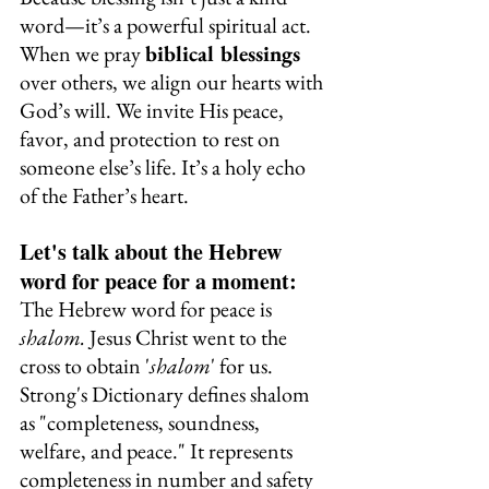
word—it’s a powerful spiritual act.
When we pray 
biblical blessings
over others, we align our hearts with 
God’s will. We invite His peace, 
favor, and protection to rest on 
someone else’s life. It’s a holy echo 
of the Father’s heart.
Let's talk about the Hebrew 
word for peace for a moment:
The Hebrew word for peace is 
shalom. 
Jesus Christ went to the 
cross to obtain '
shalom
' for us. 
Strong's Dictionary defines shalom 
as "completeness, soundness, 
welfare, and peace." It represents 
completeness in number and safety 