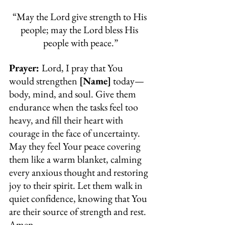
“May the Lord give strength to His 
people; may the Lord bless His 
people with peace.”
Prayer: 
Lord, I pray that You 
would strengthen 
[Name]
 today—
body, mind, and soul. Give them 
endurance when the tasks feel too 
heavy, and fill their heart with 
courage in the face of uncertainty. 
May they feel Your peace covering 
them like a warm blanket, calming 
every anxious thought and restoring 
joy to their spirit. Let them walk in 
quiet confidence, knowing that You 
are their source of strength and rest. 
Amen.