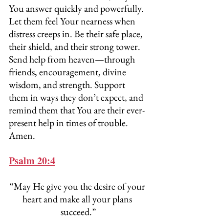
You answer quickly and powerfully. 
Let them feel Your nearness when 
distress creeps in. Be their safe place, 
their shield, and their strong tower. 
Send help from heaven—through 
friends, encouragement, divine 
wisdom, and strength. Support 
them in ways they don’t expect, and 
remind them that You are their ever-
present help in times of trouble. 
Amen.
Psalm 20:4
“May He give you the desire of your 
heart and make all your plans 
succeed.”