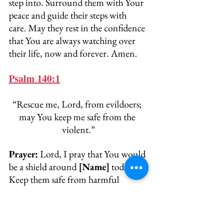
step into. Surround them with Your 
peace and guide their steps with 
care. May they rest in the confidence 
that You are always watching over 
their life, now and forever. Amen.
Psalm 140:1
“Rescue me, Lord, from evildoers; 
may You keep me safe from the 
violent.”
Prayer:
 Lord, I pray that You would 
be a shield around 
[Name]
 today. 
Keep them safe from harmful 
words, unjust actions, or toxic 
influences. Rescue them from 
anyone who seeks to cause 