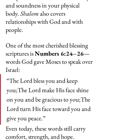
and soundness in your physical 
body. 
Shalom
 also covers 
relationships with God and with 
people.
One of the most cherished blessing 
scriptures is 
Numbers 6:24–26
—
words God gave Moses to speak over 
Israel:
“The Lord bless you and keep 
you;The Lord make His face shine 
on you and be gracious to you;The 
Lord turn His face toward you and 
give you peace.”
Even today, these words still carry 
comfort, strength, and hope.