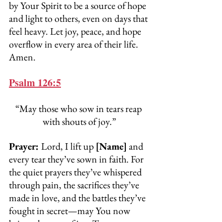
by Your Spirit to be a source of hope 
and light to others, even on days that 
feel heavy. Let joy, peace, and hope 
overflow in every area of their life. 
Amen.
Psalm 126:5
“May those who sow in tears reap 
with shouts of joy.”
Prayer: 
Lord, I lift up 
[Name]
 and 
every tear they’ve sown in faith. For 
the quiet prayers they’ve whispered 
through pain, the sacrifices they’ve 
made in love, and the battles they’ve 
fought in secret—may You now 