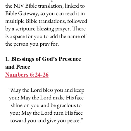
the NIV Bible translation, linked to 
Bible Gateway, so you can read it in 
multiple Bible translations, followed 
by a scripture blessing prayer. There 
is a space for you to add the name of 
the person you pray for.
1. Blessings of God’s Presence 
and Peace
Numbers 6:24-26
“May the Lord bless you and keep 
you; May the Lord make His face 
shine on you and be gracious to 
you; May the Lord turn His face 
toward you and give you peace.”