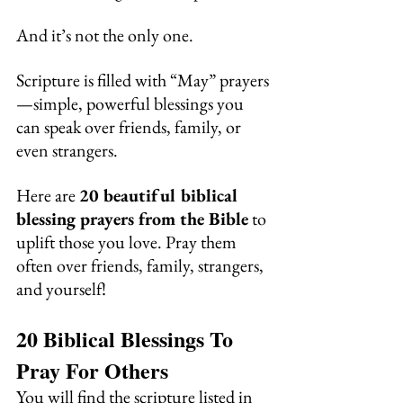
And it’s not the only one.
Scripture is filled with “May” prayers
—simple, powerful blessings you 
can speak over friends, family, or 
even strangers. 
Here are 
20 beautiful biblical 
blessing prayers from the Bible
 to 
uplift those you love. Pray them 
often over friends, family, strangers, 
and yourself!
20 Biblical Blessings To 
Pray For Others
You will find the scripture listed in 