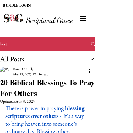
BUNDLE LOGIN
Scriptural Grace
Post
All Posts
Karen O'Reilly
Mar 22, 2025
12 min read
20 Biblical Blessings To Pray
For Others
Updated:
Apr 3, 2025
There is power in praying 
blessing 
scriptures over others
 -  it’s a way 
to bring heaven into someone’s 
ordinary day. Blessing others 