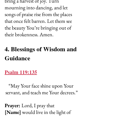
bring a harvest of joy. Turn 
mourning into dancing, and let 
songs of praise rise from the places 
that once felt barren. Let them see 
the beauty You’re bringing out of 
their brokenness. Amen.
4. Blessings of Wisdom and 
Guidance
Psalm 119:135
“May Your face shine upon Your 
servant, and teach me Your decrees.”
Prayer: 
Lord, I pray that 
[Name]
 would live in the light of 